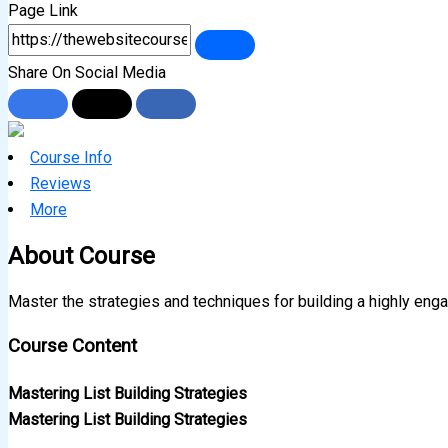
Page Link
Share On Social Media
Course Info
Reviews
More
About Course
Master the strategies and techniques for building a highly eng
Course Content
Mastering List Building Strategies
Mastering List Building Strategies