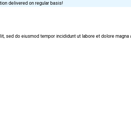
tion delivered on regular basis!
lit, sed do eiusmod tempor incididunt ut labore et dolore magna 