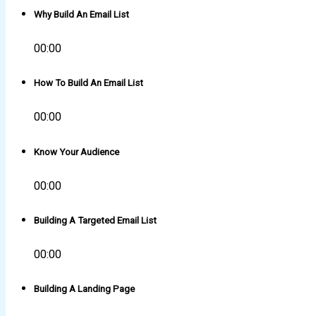
Why Build An Email List
00:00
How To Build An Email List
00:00
Know Your Audience
00:00
Building A Targeted Email List
00:00
Building A Landing Page