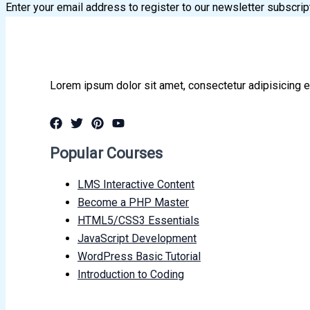
Enter your email address to register to our newsletter subscrip
Lorem ipsum dolor sit amet, consectetur adipisicing e
Popular Courses
LMS Interactive Content
Become a PHP Master
HTML5/CSS3 Essentials
JavaScript Development
WordPress Basic Tutorial
Introduction to Coding