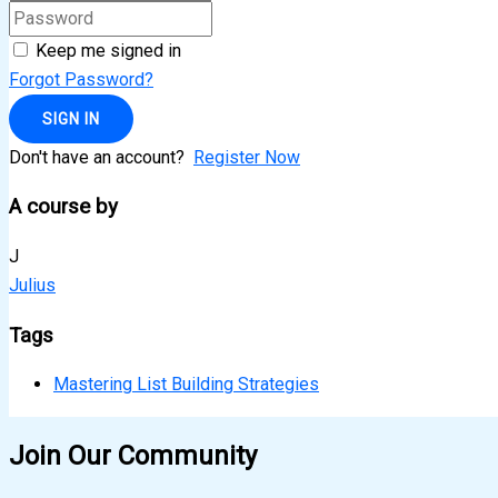
Keep me signed in
Forgot Password?
SIGN IN
Don't have an account?
Register Now
A course by
J
Julius
Tags
Mastering List Building Strategies
Join Our Community