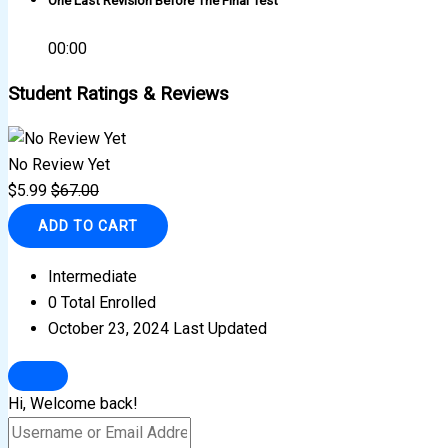
One Last Revision Before The Final Test
00:00
Student Ratings & Reviews
No Review Yet
$
5.99
$
67.00
ADD TO CART
Intermediate
0 Total Enrolled
October 23, 2024 Last Updated
Hi, Welcome back!