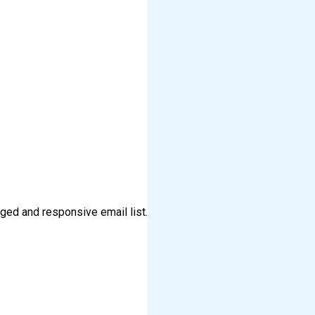
aged and responsive email list.