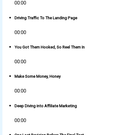
00:00
Driving Traffic To The Landing Page
00:00
You Got Them Hooked, So Reel Them In
00:00
Make Some Money, Honey
00:00
Deep Diving into Affiliate Marketing
00:00