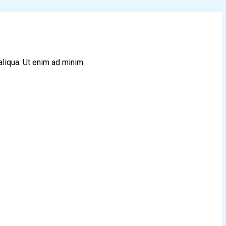
aliqua. Ut enim ad minim.