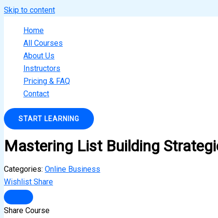
Skip to content
Home
All Courses
About Us
Instructors
Pricing & FAQ
Contact
START LEARNING
Mastering List Building Strateg
Categories:
Online Business
Wishlist
Share
Share Course