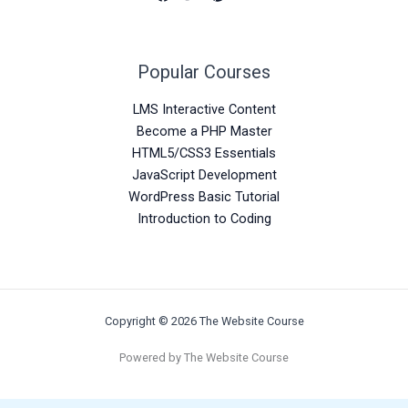
Popular Courses
LMS Interactive Content
Become a PHP Master
HTML5/CSS3 Essentials
JavaScript Development
WordPress Basic Tutorial
Introduction to Coding
Copyright © 2026 The Website Course
Powered by The Website Course