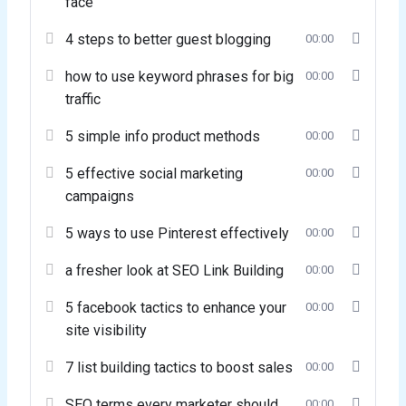
face
4 steps to better guest blogging
00:00
how to use keyword phrases for big
00:00
traffic
5 simple info product methods
00:00
5 effective social marketing
00:00
campaigns
5 ways to use Pinterest effectively
00:00
a fresher look at SEO Link Building
00:00
5 facebook tactics to enhance your
00:00
site visibility
7 list building tactics to boost sales
00:00
SEO terms every marketer should
00:00