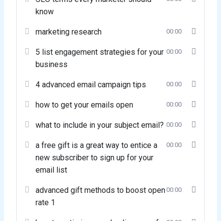
know
marketing research
00:00
5 list engagement strategies for your
00:00
business
4 advanced email campaign tips
00:00
how to get your emails open
00:00
what to include in your subject email?
00:00
a free gift is a great way to entice a
00:00
new subscriber to sign up for your
email list
advanced gift methods to boost open
00:00
rate 1