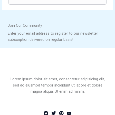
Join Our Community
Enter your email address to register to our newsletter
subscription delivered on regular basis!
Lorem ipsum dolor sit amet, consectetur adipisicing elit,
sed do eiusmod tempor incididunt ut labore et dolore
magna aliqua. Ut enim ad minim.