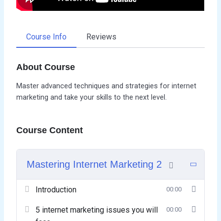
Course Info
Reviews
About Course
Master advanced techniques and strategies for internet
marketing and take your skills to the next level.
Course Content
Mastering Internet Marketing 2
Introduction
00:00
5 internet marketing issues you will
00:00