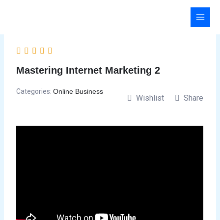
Skip
to
content
Mastering Internet Marketing 2
Categories:
Online Business
Wishlist
Share