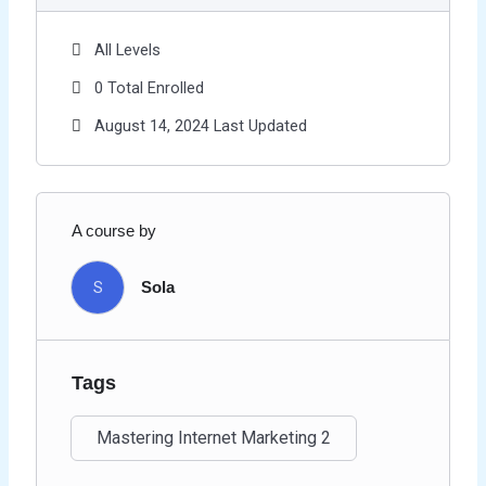
All Levels
0 Total Enrolled
August 14, 2024 Last Updated
A course by
S
Sola
Tags
Mastering Internet Marketing 2