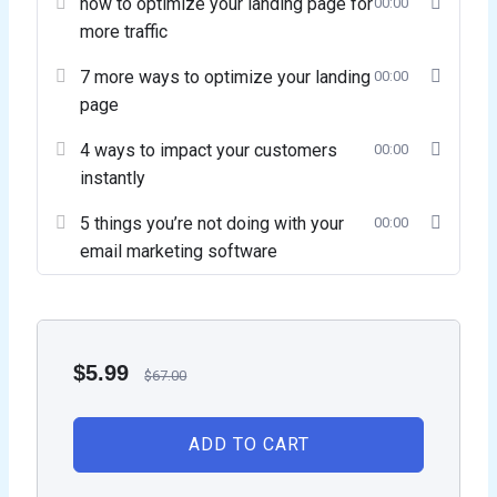
how to optimize your landing page for
00:00
more traffic
7 more ways to optimize your landing
00:00
page
4 ways to impact your customers
00:00
instantly
5 things you’re not doing with your
00:00
email marketing software
$
5.99
$
67.00
ADD TO CART