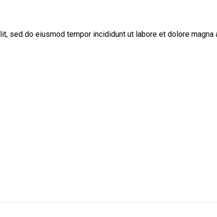
lit, sed do eiusmod tempor incididunt ut labore et dolore magna 