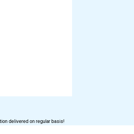
tion delivered on regular basis!