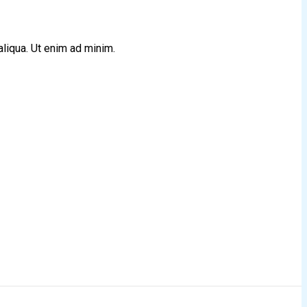
aliqua. Ut enim ad minim.