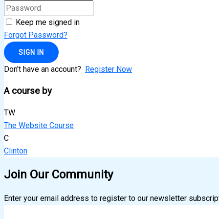
Keep me signed in
Forgot Password?
SIGN IN
Don't have an account?
Register Now
A course by
TW
The Website Course
C
Clinton
Join Our Community
Enter your email address to register to our newsletter subscrip