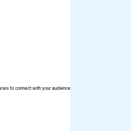
ories to connect with your audience