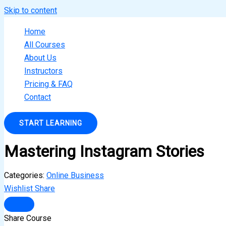
Skip to content
Home
All Courses
About Us
Instructors
Pricing & FAQ
Contact
START LEARNING
Mastering Instagram Stories
Categories:
Online Business
Wishlist
Share
Share Course