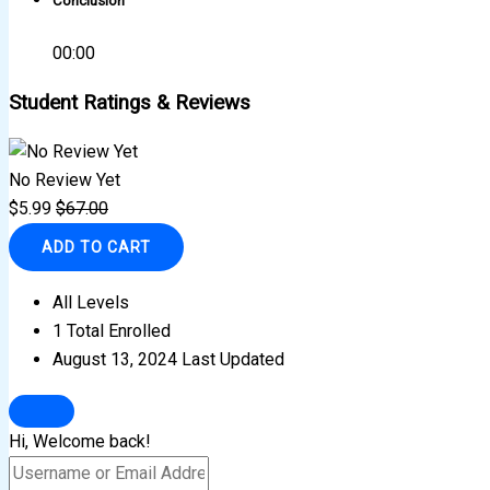
Conclusion
00:00
Student Ratings & Reviews
No Review Yet
$
5.99
$
67.00
ADD TO CART
All Levels
1 Total Enrolled
August 13, 2024 Last Updated
Hi, Welcome back!