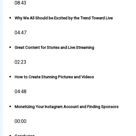
08:43
Why We All Should be Excited by the Trend Toward Live
04:47
Great Content for Stories and Live Streaming
02:23
How to Create Stunning Pictures and Videos
04:48
Monetizing Your Instagram Account and Finding Sponsors
00:00