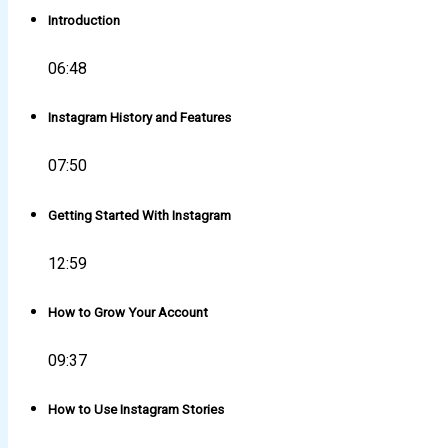
Introduction
06:48
Instagram History and Features
07:50
Getting Started With Instagram
12:59
How to Grow Your Account
09:37
How to Use Instagram Stories