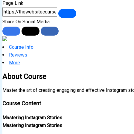
Page Link
Share On Social Media
Course Info
Reviews
More
About Course
Master the art of creating engaging and effective Instagram st
Course Content
Mastering Instagram Stories
Mastering Instagram Stories