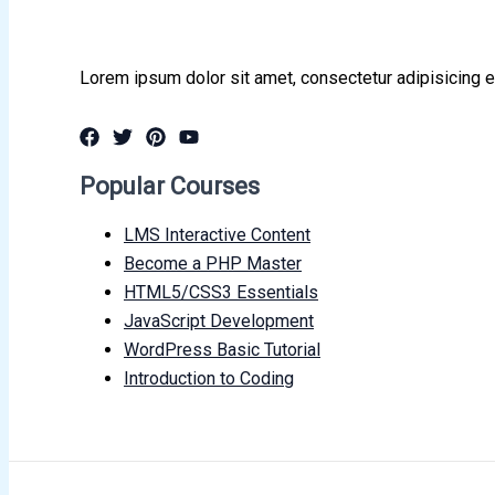
Lorem ipsum dolor sit amet, consectetur adipisicing e
Popular Courses
LMS Interactive Content
Become a PHP Master
HTML5/CSS3 Essentials
JavaScript Development
WordPress Basic Tutorial
Introduction to Coding