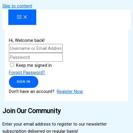
Skip to content
Hi, Welcome back!
Keep me signed in
Forgot Password?
SIGN IN
Don't have an account?
Register Now
Join Our Community
Enter your email address to register to our newsletter
subscription delivered on regular basis!