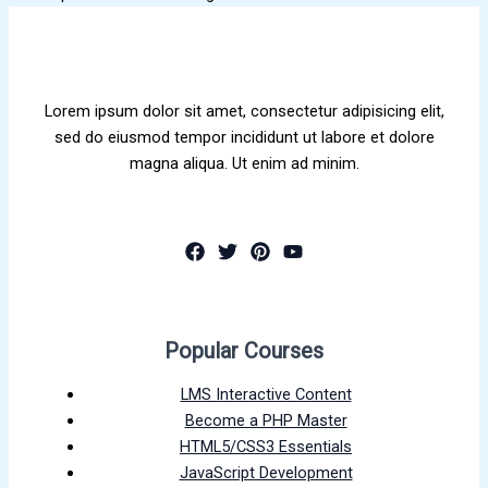
Lorem ipsum dolor sit amet, consectetur adipisicing elit,
sed do eiusmod tempor incididunt ut labore et dolore
magna aliqua. Ut enim ad minim.
Popular Courses
LMS Interactive Content
Become a PHP Master
HTML5/CSS3 Essentials
JavaScript Development