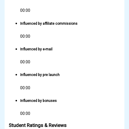
00:00
Influenced by affiliate commissions
00:00
Influenced by e-mail
00:00
Influenced by pre launch
00:00
Influenced by bonuses
00:00
Student Ratings & Reviews