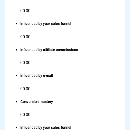
00:00
Influenced by your sales funnel
00:00
Influenced by affiliate commissions
00:00
Influenced by e-mail
00:00
Conversion mastery
00:00
Influenced by your sales funnel