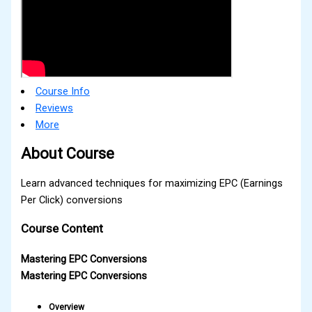
Course Info
Reviews
More
About Course
Learn advanced techniques for maximizing EPC (Earnings
Per Click) conversions
Course Content
Mastering EPC Conversions
Mastering EPC Conversions
Overview