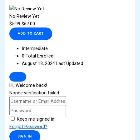
No Review Yet
$
5.99
$
67.00
ADD TO CART
Intermediate
0 Total Enrolled
August 13, 2024 Last Updated
Hi, Welcome back!
Nonce verification failed
Keep me signed in
Forgot Password?
SIGN IN