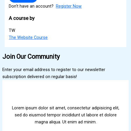
Don't have an account?
Register Now
A course by
TW
The Website Course
Join Our Community
Enter your email address to register to our newsletter
subscription delivered on regular basis!
Lorem ipsum dolor sit amet, consectetur adipisicing elit,
sed do eiusmod tempor incididunt ut labore et dolore
magna aliqua. Ut enim ad minim.