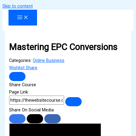
Skip to content
Mastering EPC Conversions
Categories:
Online Business
Wishlist
Share
Share Course
Page Link
Share On Social Media