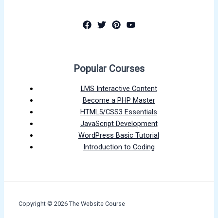
Popular Courses
LMS Interactive Content
Become a PHP Master
HTML5/CSS3 Essentials
JavaScript Development
WordPress Basic Tutorial
Introduction to Coding
Copyright © 2026 The Website Course