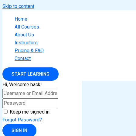
Skip to content
Home
All Courses
About Us
Instructors
Pricing & FAQ
Contact
START LEARNING
Hi, Welcome back!
Keep me signed in
Forgot Password?
SIGN IN