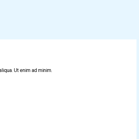
aliqua. Ut enim ad minim.