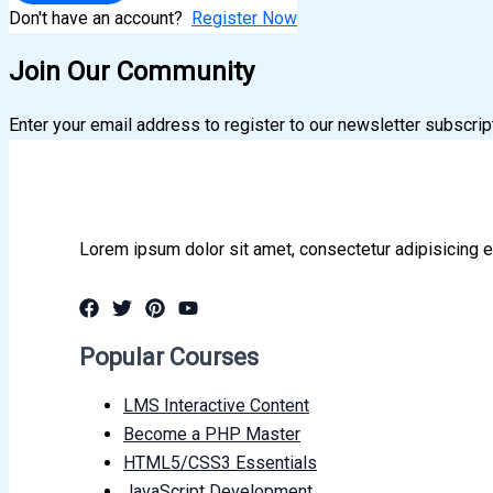
Don't have an account?
Register Now
Join Our Community
Enter your email address to register to our newsletter subscrip
Lorem ipsum dolor sit amet, consectetur adipisicing e
Popular Courses
LMS Interactive Content
Become a PHP Master
HTML5/CSS3 Essentials
JavaScript Development