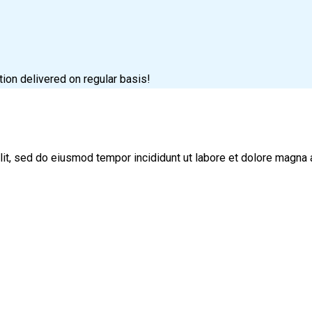
tion delivered on regular basis!
lit, sed do eiusmod tempor incididunt ut labore et dolore magna 