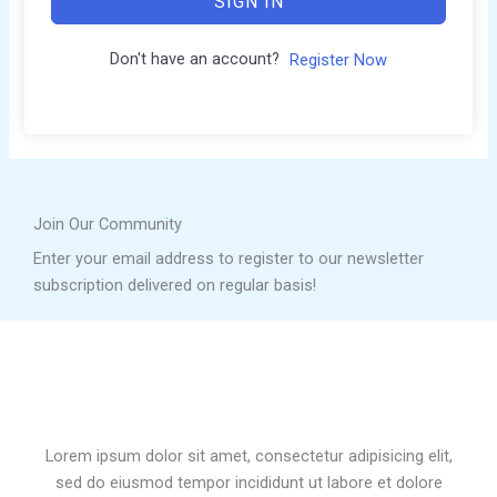
SIGN IN
Don't have an account?
Register Now
Join Our Community
Enter your email address to register to our newsletter
subscription delivered on regular basis!
Lorem ipsum dolor sit amet, consectetur adipisicing elit,
sed do eiusmod tempor incididunt ut labore et dolore