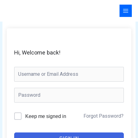
Skip
to
content
Hi, Welcome back!
Forgot Password?
Keep me signed in