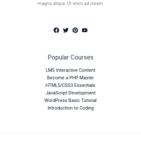
magna aliqua. Ut enim ad minim.
Popular Courses
LMS Interactive Content
Become a PHP Master
HTML5/CSS3 Essentials
JavaScript Development
WordPress Basic Tutorial
Introduction to Coding