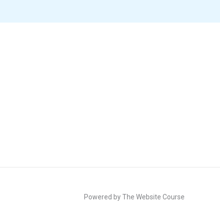
Powered by The Website Course