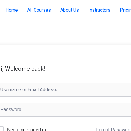
Home
All Courses
About Us
Instructors
Prici
i, Welcome back!
Forgot Passwor
Keep me signed in