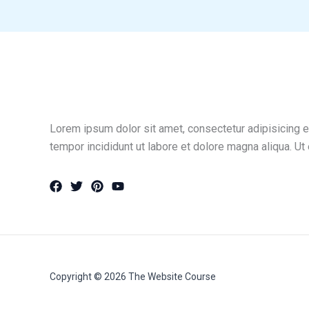
Lorem ipsum dolor sit amet, consectetur adipisicing e
tempor incididunt ut labore et dolore magna aliqua. Ut
Copyright © 2026 The Website Course