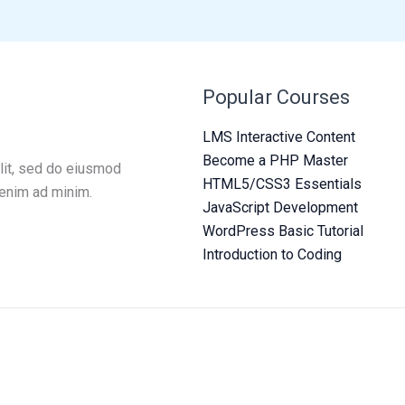
Popular Courses
LMS Interactive Content
Become a PHP Master
lit, sed do eiusmod
HTML5/CSS3 Essentials
 enim ad minim.
JavaScript Development
WordPress Basic Tutorial
Introduction to Coding