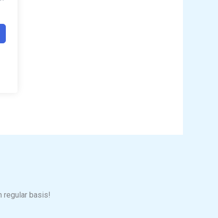
n regular basis!