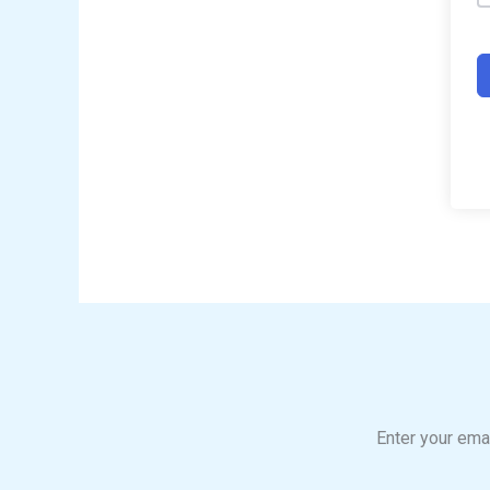
Enter your emai