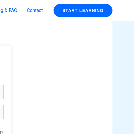
ng & FAQ
Contact
START LEARNING
d?