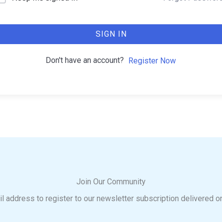
SIGN IN
Don't have an account?
Register Now
Join Our Community
l address to register to our newsletter subscription delivered o