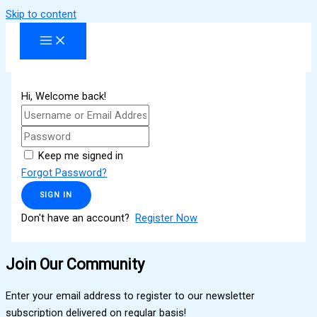
Skip to content
Hi, Welcome back!
Keep me signed in
Forgot Password?
SIGN IN
Don't have an account?
Register Now
Join Our Community
Enter your email address to register to our newsletter
subscription delivered on regular basis!