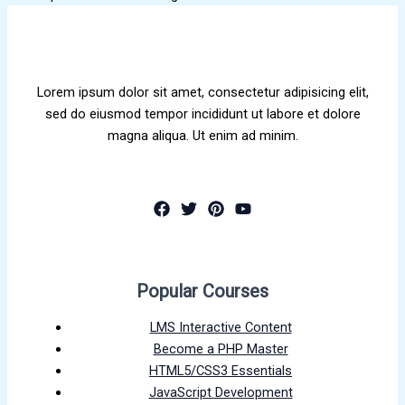
Lorem ipsum dolor sit amet, consectetur adipisicing elit,
sed do eiusmod tempor incididunt ut labore et dolore
magna aliqua. Ut enim ad minim.
Popular Courses
LMS Interactive Content
Become a PHP Master
HTML5/CSS3 Essentials
JavaScript Development