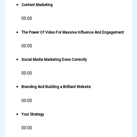
Content Marketing
00:00
The Power Of Video For Massive Influence And Engagement
00:00
Social Media Marketing Done Correctly
00:00
Branding And Building a Brilliant Website
00:00
Your Strategy
00:00