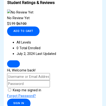
Student Ratings & Reviews
No Review Yet
$
5.99
$
67.00
ADD TO CART
All Levels
0 Total Enrolled
July 2, 2024 Last Updated
Hi, Welcome back!
Keep me signed in
Forgot Password?
SIGN IN