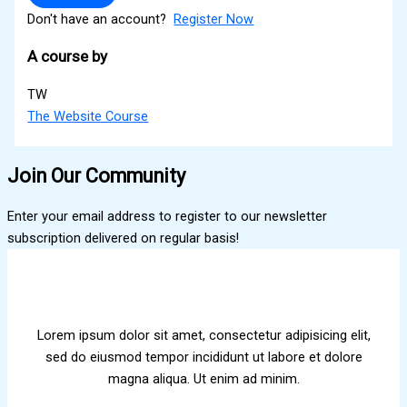
Don't have an account?
Register Now
A course by
TW
The Website Course
Join Our Community
Enter your email address to register to our newsletter
subscription delivered on regular basis!
Lorem ipsum dolor sit amet, consectetur adipisicing elit,
sed do eiusmod tempor incididunt ut labore et dolore
magna aliqua. Ut enim ad minim.