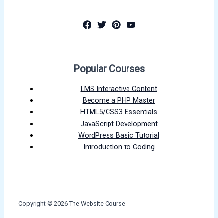
Popular Courses
LMS Interactive Content
Become a PHP Master
HTML5/CSS3 Essentials
JavaScript Development
WordPress Basic Tutorial
Introduction to Coding
Copyright © 2026 The Website Course