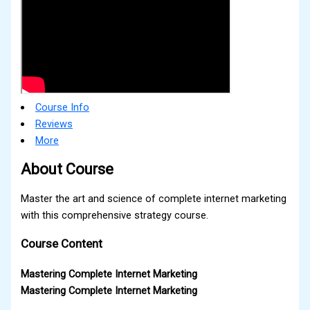
Course Info
Reviews
More
About Course
Master the art and science of complete internet marketing
with this comprehensive strategy course.
Course Content
Mastering Complete Internet Marketing
Mastering Complete Internet Marketing