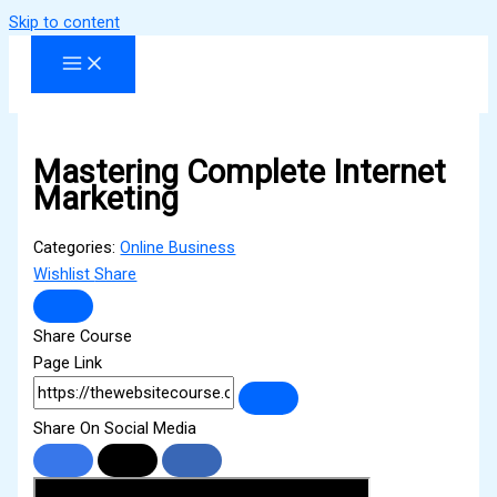
Skip to content
Mastering Complete Internet
Marketing
Categories:
Online Business
Wishlist
Share
Share Course
Page Link
Share On Social Media