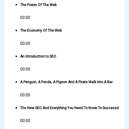
The Power Of The Web
00:00
The Economy Of The Web
00:00
An Introduction to SEO
00:00
A Penguin, A Panda, A Pigeon And A Pirate Walk Into A Bar
00:00
The New SEO And Everything You Need To Know To Successd
00:00