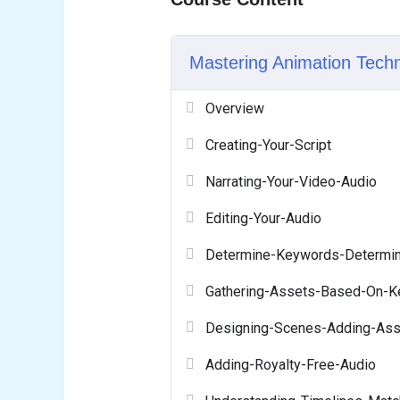
Mastering Animation Tech
Overview
Creating-Your-Script
Narrating-Your-Video-Audio
Editing-Your-Audio
Determine-Keywords-Determin
Gathering-Assets-Based-On-
Designing-Scenes-Adding-Ass
Adding-Royalty-Free-Audio