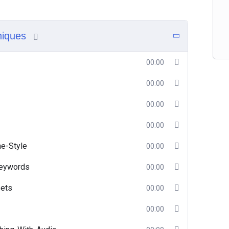
niques
00:00
00:00
00:00
00:00
e-Style
00:00
Keywords
00:00
ets
00:00
00:00