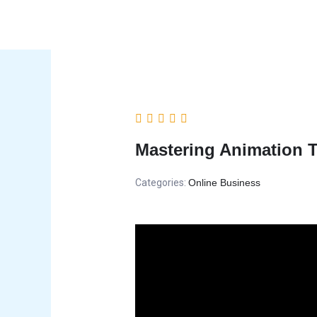
Skip
to
content
Mastering Animation 
Categories:
Online Business