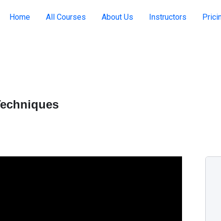
Home
All Courses
About Us
Instructors
Prici
Techniques