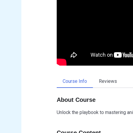
Course Info
Reviews
About Course
Unlock the playbook to mastering ani
Course Content