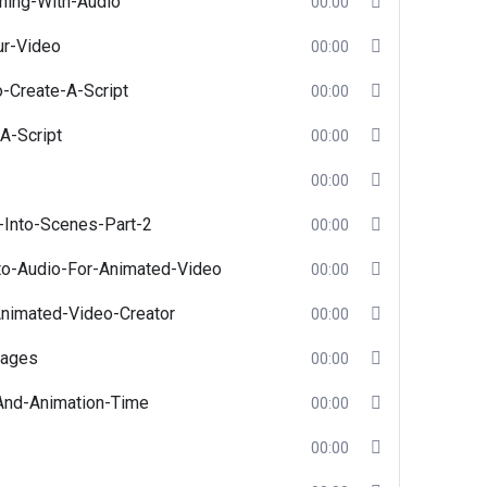
hing-With-Audio
00:00
ur-Video
00:00
o-Create-A-Script
00:00
A-Script
00:00
00:00
-Into-Scenes-Part-2
00:00
nto-Audio-For-Animated-Video
00:00
nimated-Video-Creator
00:00
mages
00:00
And-Animation-Time
00:00
00:00