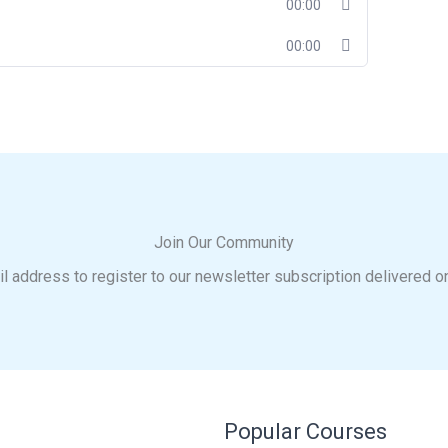
00:00
00:00
Join Our Community
l address to register to our newsletter subscription delivered o
Popular Courses