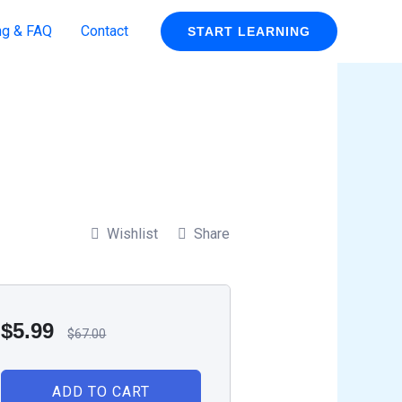
ng & FAQ
Contact
START LEARNING
Wishlist
Share
$
5.99
$
67.00
ADD TO CART