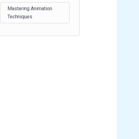
Mastering Animation
Techniques