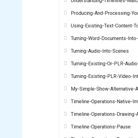
Understanding-Timelines-Matc
Producing-And-Processing-Yo
Using-Existing-Text-Content-T
Turning-Word-Documents-Into-
Turning-Audio-Into-Scenes
Turning-Existing-Or-PLR-Audio
Turning-Existing-PLR-Video-I
My-Simple-Show-Alternative-A
Timeline-Operations-Native-I
Timeline-Operations-Drawing-
Timeline-Operations-Pause