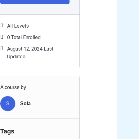
All Levels
0 Total Enrolled
August 12, 2024 Last
Updated
A course by
S
Sola
Tags