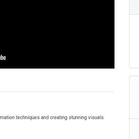
mation techniques and creating stunning visuals.