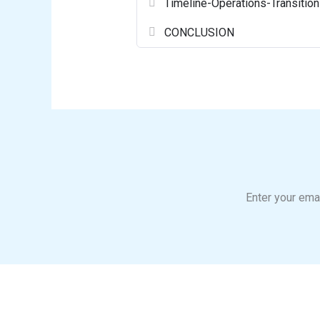
Timeline-Operations-Transition
CONCLUSION
Enter your emai