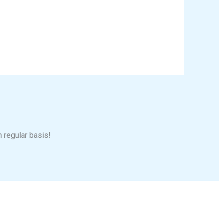
n regular basis!