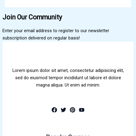
Join Our Community
Enter your email address to register to our newsletter
subscription delivered on regular basis!
Lorem ipsum dolor sit amet, consectetur adipisicing elit,
sed do eiusmod tempor incididunt ut labore et dolore
magna aliqua. Ut enim ad minim.