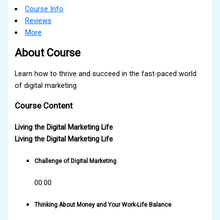
Course Info
Reviews
More
About Course
Learn how to thrive and succeed in the fast-paced world
of digital marketing
Course Content
Living the Digital Marketing Life
Living the Digital Marketing Life
Challenge of Digital Marketing
00:00
Thinking About Money and Your Work-Life Balance