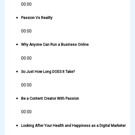
00:00
Passion Vs Reality
00:00
Why Anyone Can Run a Business Online
00:00
So Just How Long DOES It Take?
00:00
Be a Content Creator With Passion
00:00
Looking After Your Health and Happiness as a Digital Marketer