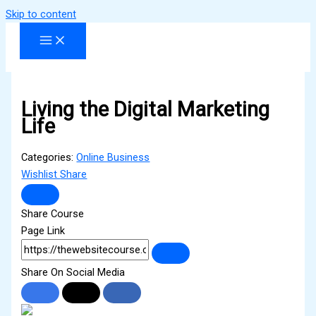
Skip to content
Living the Digital Marketing
Life
Categories:
Online Business
Wishlist
Share
Share Course
Page Link
Share On Social Media