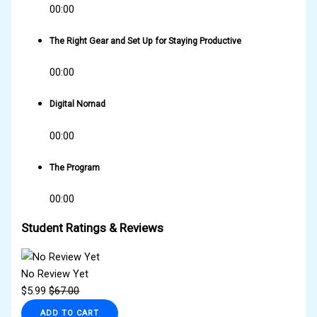
00:00
The Right Gear and Set Up for Staying Productive
00:00
Digital Nomad
00:00
The Program
00:00
Student Ratings & Reviews
No Review Yet
$
5.99
$
67.00
ADD TO CART