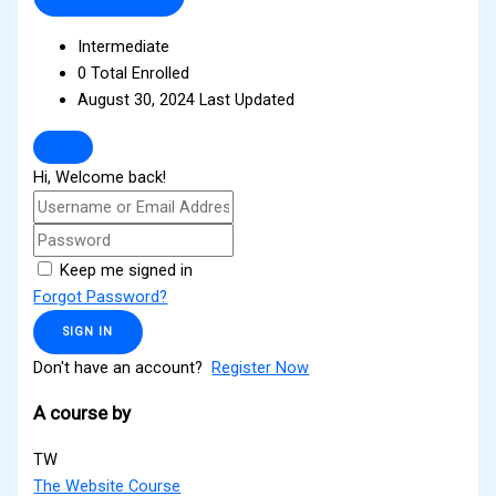
Intermediate
0 Total Enrolled
August 30, 2024 Last Updated
Hi, Welcome back!
Keep me signed in
Forgot Password?
SIGN IN
Don't have an account?
Register Now
A course by
TW
The Website Course