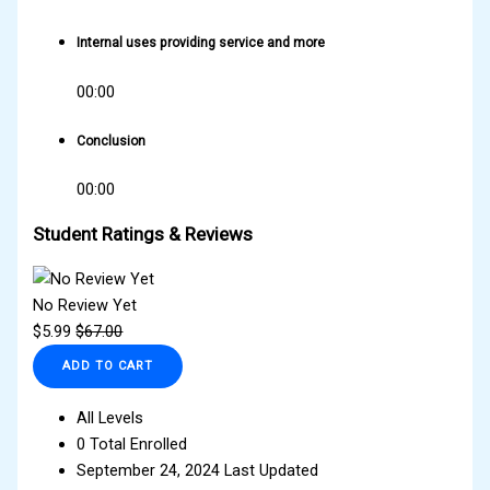
Internal uses providing service and more
00:00
Conclusion
00:00
Student Ratings & Reviews
No Review Yet
$
5.99
$
67.00
ADD TO CART
All Levels
0 Total Enrolled
September 24, 2024 Last Updated