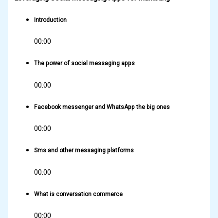
Introduction
00:00
The power of social messaging apps
00:00
Facebook messenger and WhatsApp the big ones
00:00
Sms and other messaging platforms
00:00
What is conversation commerce
00:00