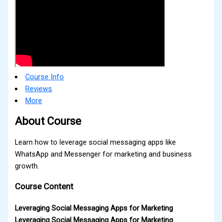
Course Info
Reviews
More
About Course
Learn how to leverage social messaging apps like
WhatsApp and Messenger for marketing and business
growth.
Course Content
Leveraging Social Messaging Apps for Marketing
Leveraging Social Messaging Apps for Marketing