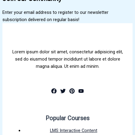
Enter your email address to register to our newsletter
subscription delivered on regular basis!
Lorem ipsum dolor sit amet, consectetur adipisicing elit,
sed do eiusmod tempor incididunt ut labore et dolore
magna aliqua. Ut enim ad minim.
Popular Courses
LMS Interactive Content