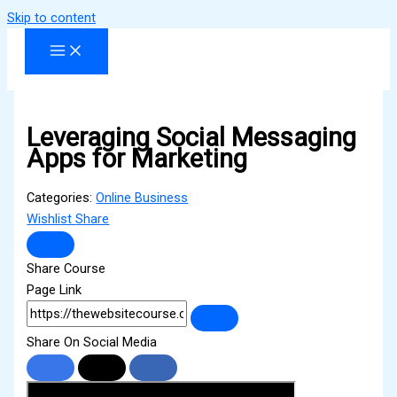
Skip to content
Leveraging Social Messaging
Apps for Marketing
Categories:
Online Business
Wishlist
Share
Share Course
Page Link
Share On Social Media