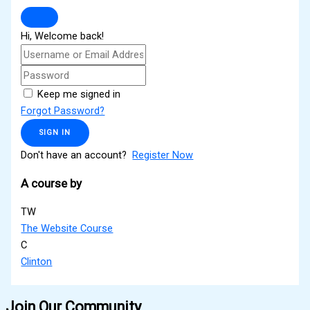
Hi, Welcome back!
Keep me signed in
Forgot Password?
SIGN IN
Don't have an account?
Register Now
A course by
TW
The Website Course
C
Clinton
Join Our Community