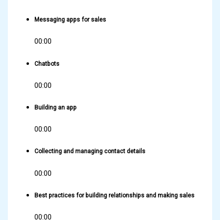
Messaging apps for sales
00:00
Chatbots
00:00
Building an app
00:00
Collecting and managing contact details
00:00
Best practices for building relationships and making sales
00:00