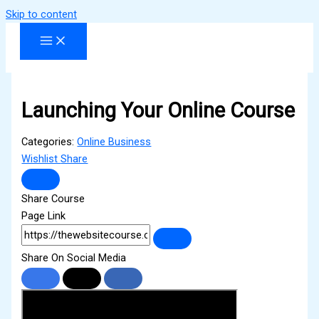
Skip to content
Launching Your Online Course
Categories:
Online Business
Wishlist
Share
Share Course
Page Link
Share On Social Media