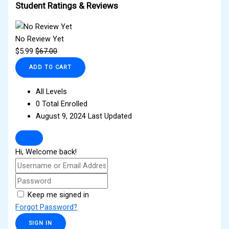
Student Ratings & Reviews
No Review Yet
$
5.99
$
67.00
ADD TO CART
All Levels
0 Total Enrolled
August 9, 2024 Last Updated
Hi, Welcome back!
Keep me signed in
Forgot Password?
SIGN IN