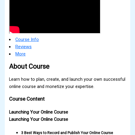
Course Info
Reviews
More
About Course
Learn how to plan, create, and launch your own successful
online course and monetize your expertise.
Course Content
Launching Your Online Course
Launching Your Online Course
3 Best Ways to Record and Publish Your Online Course