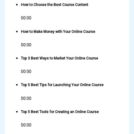
How to Choose the Best Course Content
00:00
How to Make Money with Your Online Course
00:00
Top 3 Best Ways to Market Your Online Course
00:00
Top 5 Best Tips for Launching Your Online Course
00:00
Top 5 Best Tools for Creating an Online Course
00:00