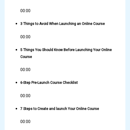
00:00
3 Things to Avoid When Launching an Online Course
00:00
5 Things You Should Know Before Launching Your Online
Course
00:00
6-Step Pre-Launch Course Checklist
00:00
7 Steps to Create and launch Your Online Course
00:00