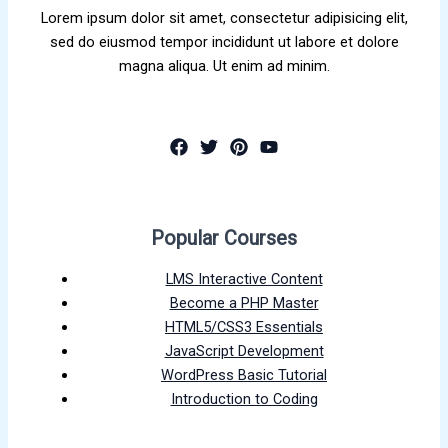
Lorem ipsum dolor sit amet, consectetur adipisicing elit,
sed do eiusmod tempor incididunt ut labore et dolore
magna aliqua. Ut enim ad minim.
Popular Courses
LMS Interactive Content
Become a PHP Master
HTML5/CSS3 Essentials
JavaScript Development
WordPress Basic Tutorial
Introduction to Coding