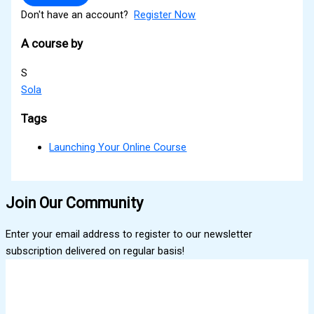
Don't have an account?
Register Now
A course by
S
Sola
Tags
Launching Your Online Course
Join Our Community
Enter your email address to register to our newsletter
subscription delivered on regular basis!