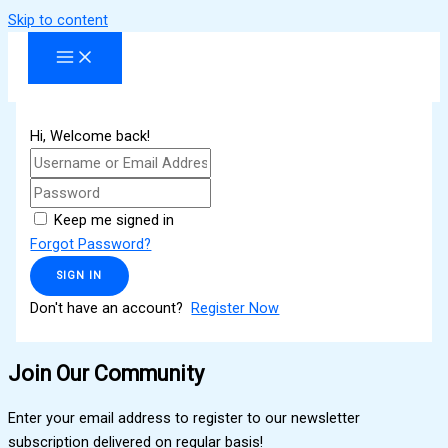
Skip to content
Hi, Welcome back!
Keep me signed in
Forgot Password?
SIGN IN
Don't have an account?
Register Now
Join Our Community
Enter your email address to register to our newsletter
subscription delivered on regular basis!