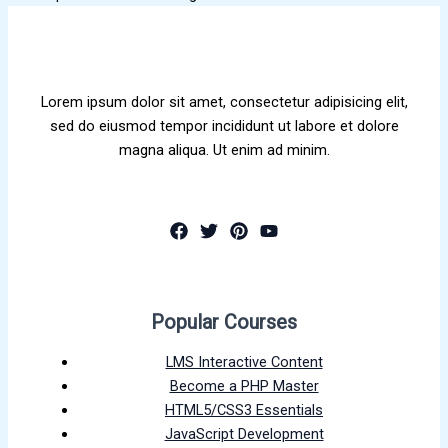
Lorem ipsum dolor sit amet, consectetur adipisicing elit,
sed do eiusmod tempor incididunt ut labore et dolore
magna aliqua. Ut enim ad minim.
Popular Courses
LMS Interactive Content
Become a PHP Master
HTML5/CSS3 Essentials
JavaScript Development