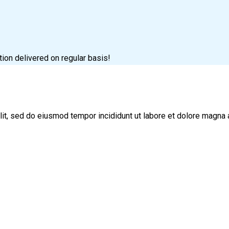
tion delivered on regular basis!
lit, sed do eiusmod tempor incididunt ut labore et dolore magna 