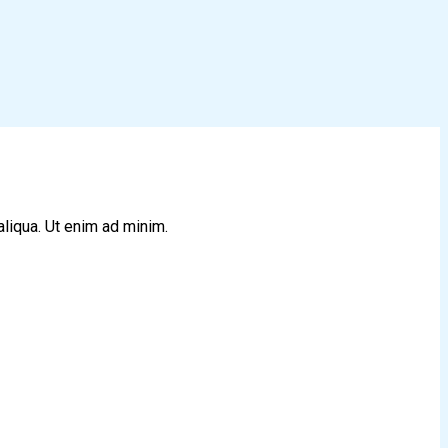
aliqua. Ut enim ad minim.