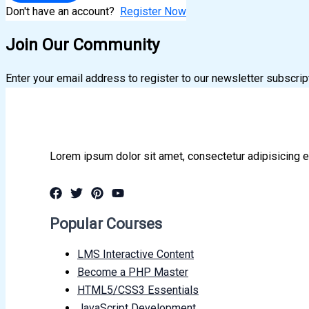
Don't have an account?
Register Now
Join Our Community
Enter your email address to register to our newsletter subscrip
Lorem ipsum dolor sit amet, consectetur adipisicing e
Popular Courses
LMS Interactive Content
Become a PHP Master
HTML5/CSS3 Essentials
JavaScript Development