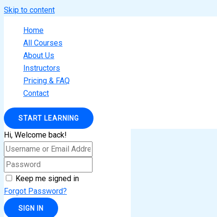
Skip to content
Home
All Courses
About Us
Instructors
Pricing & FAQ
Contact
START LEARNING
Hi, Welcome back!
Keep me signed in
Forgot Password?
SIGN IN