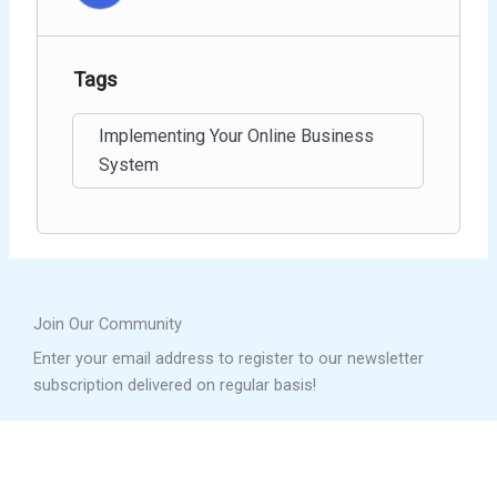
Tags
Implementing Your Online Business
System
Join Our Community
Enter your email address to register to our newsletter
subscription delivered on regular basis!