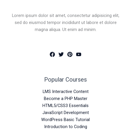
Lorem ipsum dolor sit amet, consectetur adipisicing elit,
sed do eiusmod tempor incididunt ut labore et dolore
magna aliqua. Ut enim ad minim.
Popular Courses
LMS Interactive Content
Become a PHP Master
HTML5/CSS3 Essentials
JavaScript Development
WordPress Basic Tutorial
Introduction to Coding