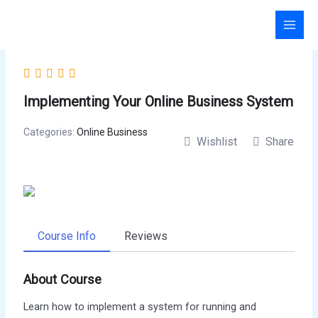
Skip
to
content
Implementing Your Online Business System
Categories:
Online Business
Wishlist
Share
Course Info
Reviews
About Course
Learn how to implement a system for running and