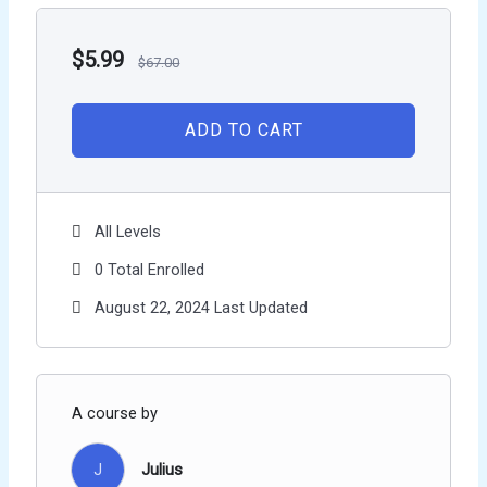
$
5.99
$
67.00
ADD TO CART
All Levels
0 Total Enrolled
August 22, 2024 Last Updated
A course by
J
Julius