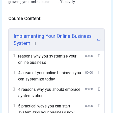
growing your online business effectively.
Course Content
Implementing Your Online Business
System
reasons why you systemize your
00:00
online business
4 areas of your online business you
00:00
can systemize today
4 reasons why you should embrace
00:00
systemization
5 practical ways you can start
00:00
systemizing your business now