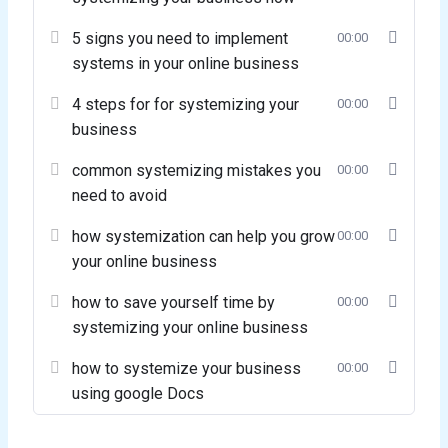
5 signs you need to implement
00:00
systems in your online business
4 steps for for systemizing your
00:00
business
common systemizing mistakes you
00:00
need to avoid
how systemization can help you grow
00:00
your online business
how to save yourself time by
00:00
systemizing your online business
how to systemize your business
00:00
using google Docs