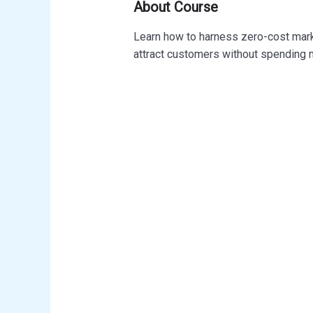
About Course
Learn how to harness zero-cost mark
attract customers without spending 