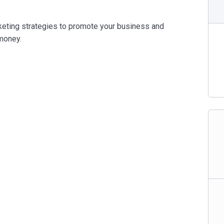
eting strategies to promote your business and
money.