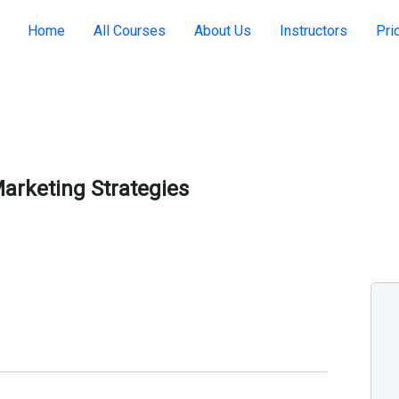
Home
All Courses
About Us
Instructors
Pri
arketing Strategies