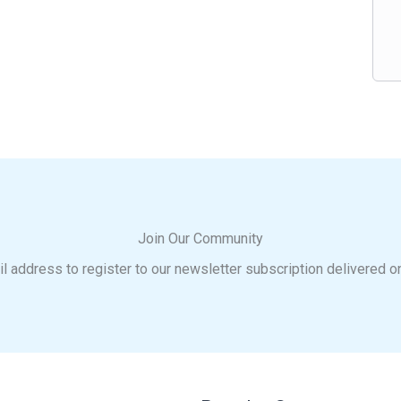
Join Our Community
l address to register to our newsletter subscription delivered o