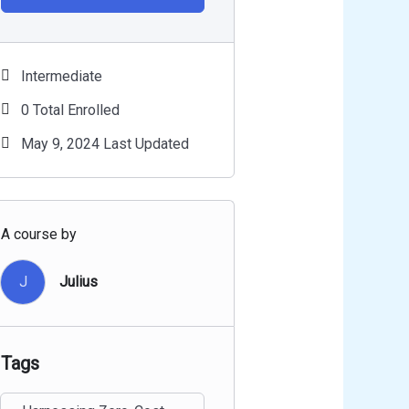
Intermediate
0 Total Enrolled
May 9, 2024 Last Updated
A course by
J
Julius
Tags