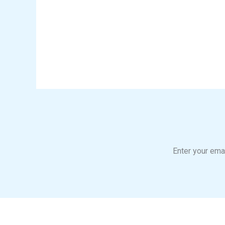
Enter your emai