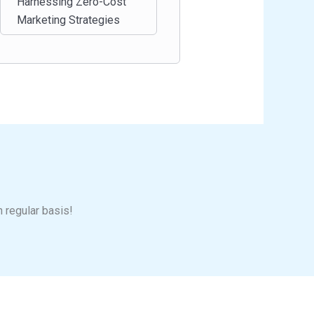
Harnessing Zero-Cost
Marketing Strategies
n regular basis!