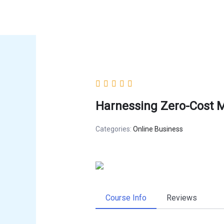
Skip
to
content
Harnessing Zero-Cost M
Categories:
Online Business
Course Info
Reviews