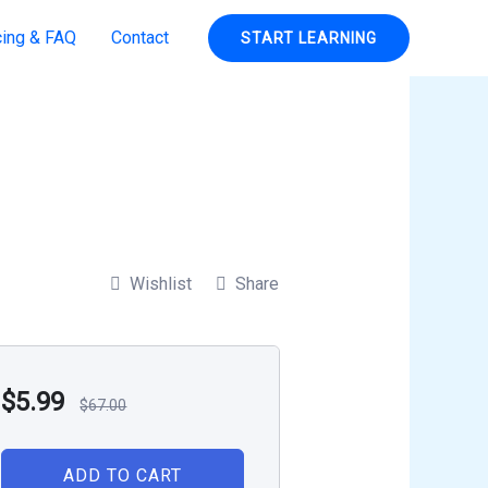
cing & FAQ
Contact
START LEARNING
Wishlist
Share
$
5.99
$
67.00
ADD TO CART