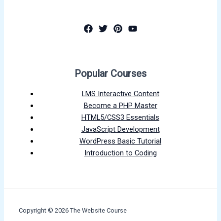
Popular Courses
LMS Interactive Content
Become a PHP Master
HTML5/CSS3 Essentials
JavaScript Development
WordPress Basic Tutorial
Introduction to Coding
Copyright © 2026 The Website Course