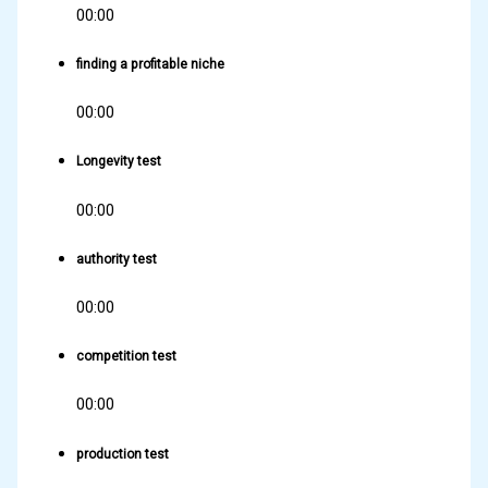
00:00
finding a profitable niche
00:00
Longevity test
00:00
authority test
00:00
competition test
00:00
production test