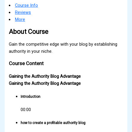
Course Info
Reviews
More
About Course
Gain the competitive edge with your blog by establishing
authority in your niche.
Course Content
Gaining the Authority Blog Advantage
Gaining the Authority Blog Advantage
Introduction
00:00
how to create a profitable authority blog