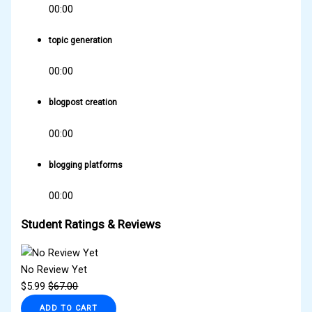
00:00
topic generation
00:00
blogpost creation
00:00
blogging platforms
00:00
Student Ratings & Reviews
No Review Yet
$
5.99
$
67.00
ADD TO CART