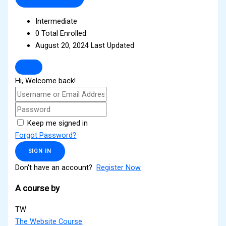
Intermediate
0 Total Enrolled
August 20, 2024 Last Updated
Hi, Welcome back!
Keep me signed in
Forgot Password?
SIGN IN
Don't have an account?
Register Now
A course by
TW
The Website Course