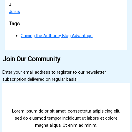
J
Julius
Tags
Gaining the Authority Blog Advantage
Join Our Community
Enter your email address to register to our newsletter
subscription delivered on regular basis!
Lorem ipsum dolor sit amet, consectetur adipisicing elit,
sed do eiusmod tempor incididunt ut labore et dolore
magna aliqua. Ut enim ad minim.