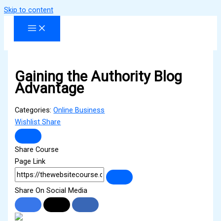
Skip to content
Gaining the Authority Blog
Advantage
Categories:
Online Business
Wishlist
Share
Share Course
Page Link
Share On Social Media