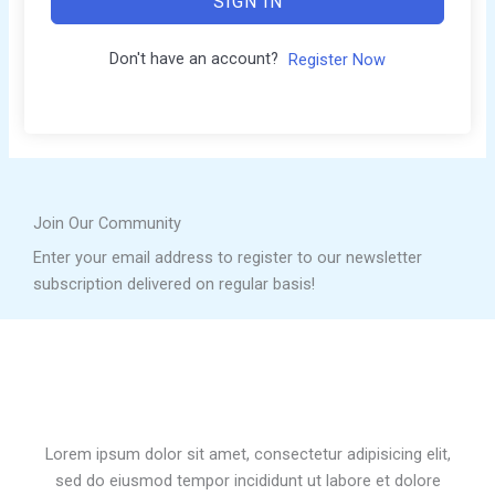
SIGN IN
Don't have an account?
Register Now
Join Our Community
Enter your email address to register to our newsletter
subscription delivered on regular basis!
Lorem ipsum dolor sit amet, consectetur adipisicing elit,
sed do eiusmod tempor incididunt ut labore et dolore