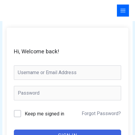
Skip
to
content
Hi, Welcome back!
Forgot Password?
Keep me signed in