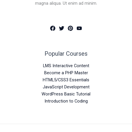
magna aliqua. Ut enim ad minim.
Popular Courses
LMS Interactive Content
Become a PHP Master
HTML5/CSS3 Essentials
JavaScript Development
WordPress Basic Tutorial
Introduction to Coding