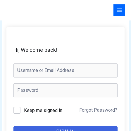
Skip
to
content
Hi, Welcome back!
Forgot Password?
Keep me signed in