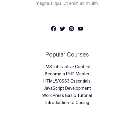
magna aliqua. Ut enim ad minim.
Popular Courses
LMS Interactive Content
Become a PHP Master
HTML5/CSS3 Essentials
JavaScript Development
WordPress Basic Tutorial
Introduction to Coding