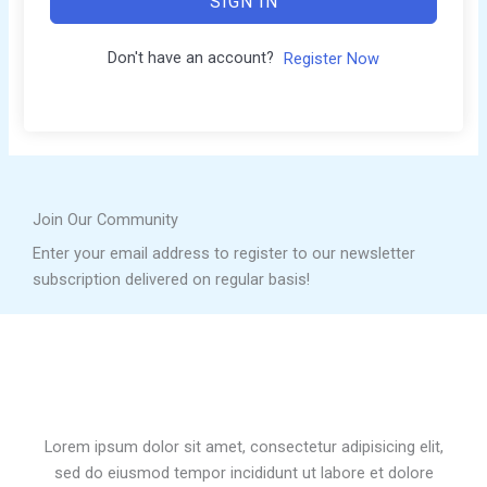
SIGN IN
Don't have an account?
Register Now
Join Our Community
Enter your email address to register to our newsletter
subscription delivered on regular basis!
Lorem ipsum dolor sit amet, consectetur adipisicing elit,
sed do eiusmod tempor incididunt ut labore et dolore