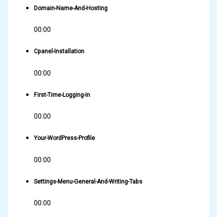
Domain-Name-And-Hosting
00:00
Cpanel-Installation
00:00
First-Time-Logging-In
00:00
Your-WordPress-Profile
00:00
Settings-Menu-General-And-Writing-Tabs
00:00