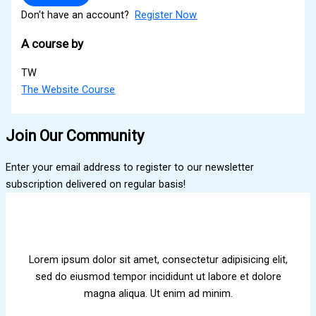
Don't have an account?
Register Now
A course by
TW
The Website Course
Join Our Community
Enter your email address to register to our newsletter
subscription delivered on regular basis!
Lorem ipsum dolor sit amet, consectetur adipisicing elit,
sed do eiusmod tempor incididunt ut labore et dolore
magna aliqua. Ut enim ad minim.