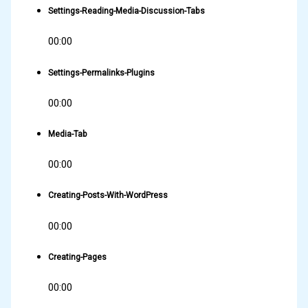
Settings-Reading-Media-Discussion-Tabs
00:00
Settings-Permalinks-Plugins
00:00
Media-Tab
00:00
Creating-Posts-With-WordPress
00:00
Creating-Pages
00:00