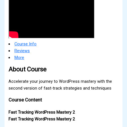
Course Info
Reviews
More
About Course
Accelerate your journey to WordPress mastery with the
second version of fast-track strategies and techniques
Course Content
Fast Tracking WordPress Mastery 2
Fast Tracking WordPress Mastery 2