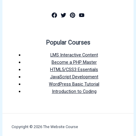
Popular Courses
LMS Interactive Content
Become a PHP Master
HTML5/CSS3 Essentials
JavaScript Development
WordPress Basic Tutorial
Introduction to Coding
Copyright © 2026 The Website Course