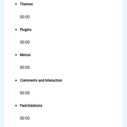
Themes
00:00
Plugins
00:00
Menus
00:00
Comments and Interaction
00:00
Paid-Solutions
00:00