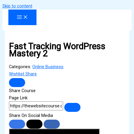
Skip to content
Fast Tracking WordPress
Mastery 2
Categories:
Online Business
Wishlist
Share
Share Course
Page Link
Share On Social Media