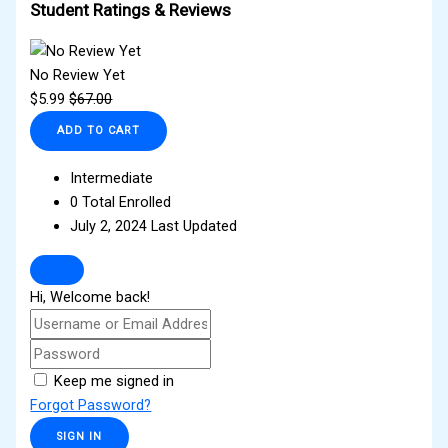
Student Ratings & Reviews
No Review Yet
$
5.99
$
67.00
ADD TO CART
Intermediate
0 Total Enrolled
July 2, 2024 Last Updated
Hi, Welcome back!
Keep me signed in
Forgot Password?
SIGN IN