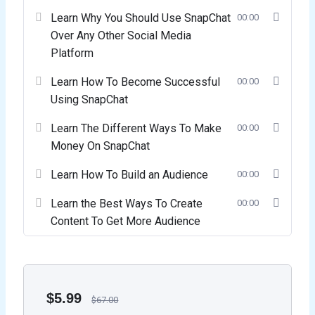
Learn Why You Should Use SnapChat
00:00
Over Any Other Social Media
Platform
Learn How To Become Successful
00:00
Using SnapChat
Learn The Different Ways To Make
00:00
Money On SnapChat
Learn How To Build an Audience
00:00
Learn the Best Ways To Create
00:00
Content To Get More Audience
$
5.99
$
67.00