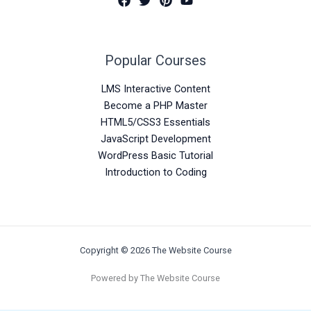
Popular Courses
LMS Interactive Content
Become a PHP Master
HTML5/CSS3 Essentials
JavaScript Development
WordPress Basic Tutorial
Introduction to Coding
Copyright © 2026 The Website Course
Powered by The Website Course