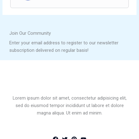
Join Our Community
Enter your email address to register to our newsletter
subscription delivered on regular basis!
Lorem ipsum dolor sit amet, consectetur adipisicing elit,
sed do eiusmod tempor incididunt ut labore et dolore
magna aliqua. Ut enim ad minim.