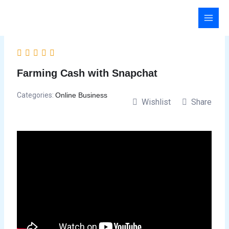
Skip
to
content
Farming Cash with Snapchat
Categories:
Online Business
Wishlist
Share