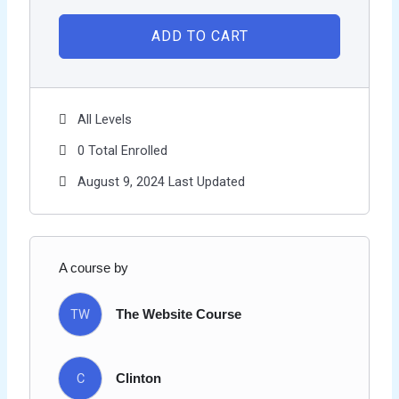
ADD TO CART
All Levels
0 Total Enrolled
August 9, 2024 Last Updated
A course by
TW
The Website Course
C
Clinton