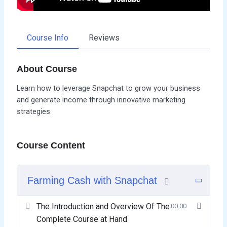
Course Info
Reviews
About Course
Learn how to leverage Snapchat to grow your business
and generate income through innovative marketing
strategies.
Course Content
Farming Cash with Snapchat
The Introduction and Overview Of The
00:00
Complete Course at Hand