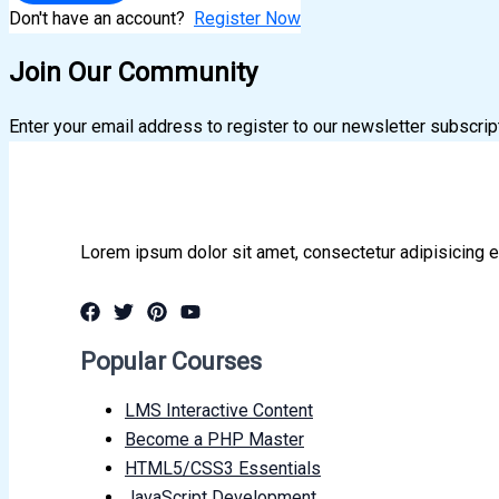
Don't have an account?
Register Now
Join Our Community
Enter your email address to register to our newsletter subscrip
Lorem ipsum dolor sit amet, consectetur adipisicing e
Popular Courses
LMS Interactive Content
Become a PHP Master
HTML5/CSS3 Essentials
JavaScript Development