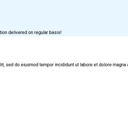
tion delivered on regular basis!
lit, sed do eiusmod tempor incididunt ut labore et dolore magna 