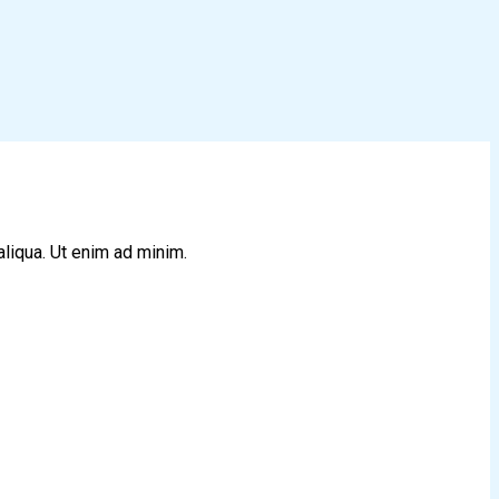
aliqua. Ut enim ad minim.