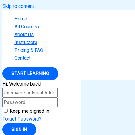
Skip to content
Home
All Courses
About Us
Instructors
Pricing & FAQ
Contact
START LEARNING
Hi, Welcome back!
Keep me signed in
Forgot Password?
SIGN IN