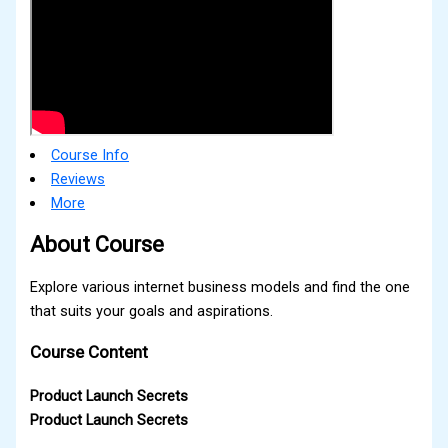
Course Info
Reviews
More
About Course
Explore various internet business models and find the one
that suits your goals and aspirations.
Course Content
Product Launch Secrets
Product Launch Secrets