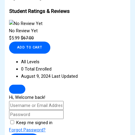
Student Ratings & Reviews
No Review Yet
$
5.99
$
67.00
ADD TO CART
All Levels
0 Total Enrolled
August 9, 2024 Last Updated
Hi, Welcome back!
Keep me signed in
Forgot Password?