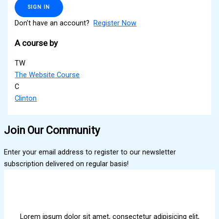
SIGN IN
Don't have an account?
Register Now
A course by
TW
The Website Course
C
Clinton
Join Our Community
Enter your email address to register to our newsletter
subscription delivered on regular basis!
Lorem ipsum dolor sit amet, consectetur adipisicing elit,