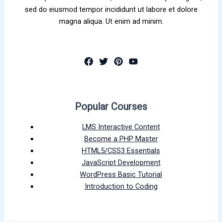
sed do eiusmod tempor incididunt ut labore et dolore
magna aliqua. Ut enim ad minim.
Popular Courses
LMS Interactive Content
Become a PHP Master
HTML5/CSS3 Essentials
JavaScript Development
WordPress Basic Tutorial
Introduction to Coding