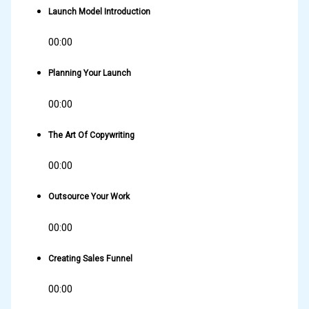
Launch Model Introduction
00:00
Planning Your Launch
00:00
The Art Of Copywriting
00:00
Outsource Your Work
00:00
Creating Sales Funnel
00:00