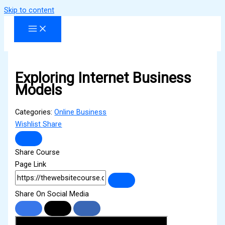
Skip to content
Exploring Internet Business
Models
Categories:
Online Business
Wishlist
Share
Share Course
Page Link
Share On Social Media