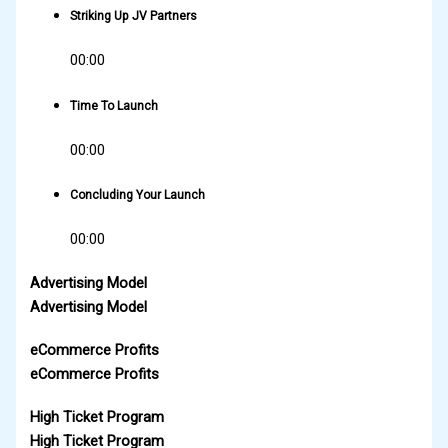
Striking Up JV Partners
00:00
Time To Launch
00:00
Concluding Your Launch
00:00
Advertising Model
Advertising Model
eCommerce Profits
eCommerce Profits
High Ticket Program
High Ticket Program