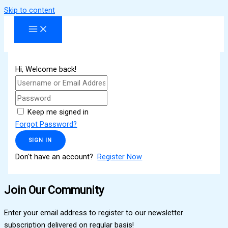
Skip to content
Hi, Welcome back!
Keep me signed in
Forgot Password?
SIGN IN
Don't have an account?
Register Now
Join Our Community
Enter your email address to register to our newsletter
subscription delivered on regular basis!