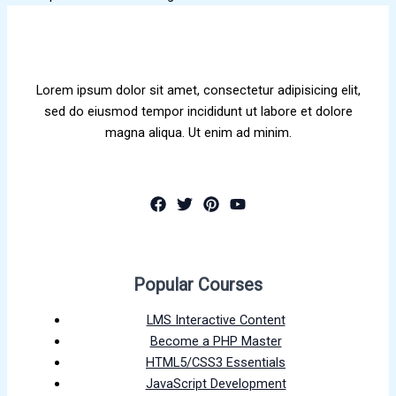
Lorem ipsum dolor sit amet, consectetur adipisicing elit,
sed do eiusmod tempor incididunt ut labore et dolore
magna aliqua. Ut enim ad minim.
Popular Courses
LMS Interactive Content
Become a PHP Master
HTML5/CSS3 Essentials
JavaScript Development