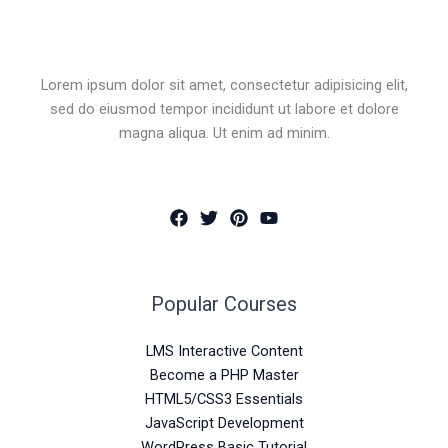
Lorem ipsum dolor sit amet, consectetur adipisicing elit,
sed do eiusmod tempor incididunt ut labore et dolore
magna aliqua. Ut enim ad minim.
Popular Courses
LMS Interactive Content
Become a PHP Master
HTML5/CSS3 Essentials
JavaScript Development
WordPress Basic Tutorial