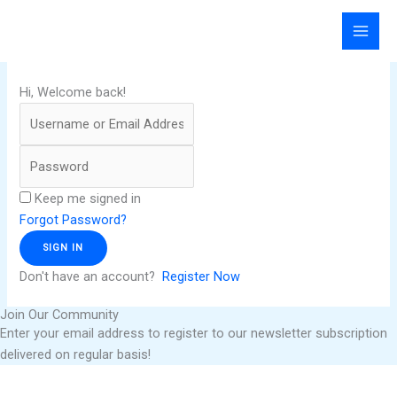
Skip
to
content
Hi, Welcome back!
Keep me signed in
Forgot Password?
SIGN IN
Don't have an account?
Register Now
Join Our Community
Enter your email address to register to our newsletter subscription
delivered on regular basis!