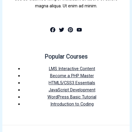
magna aliqua. Ut enim ad minim.
Popular Courses
LMS Interactive Content
Become a PHP Master
HTML5/CSS3 Essentials
JavaScript Development
WordPress Basic Tutorial
Introduction to Coding