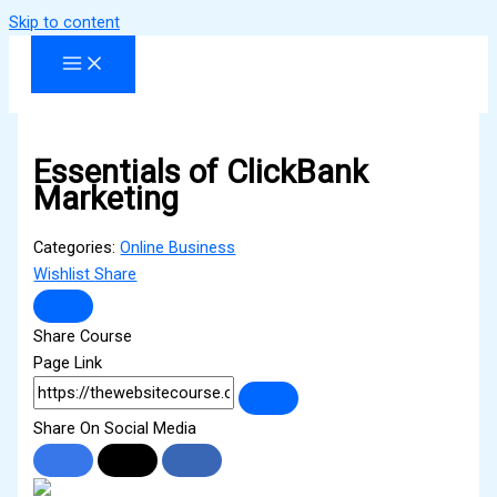
Skip to content
Essentials of ClickBank
Marketing
Categories:
Online Business
Wishlist
Share
Share Course
Page Link
Share On Social Media