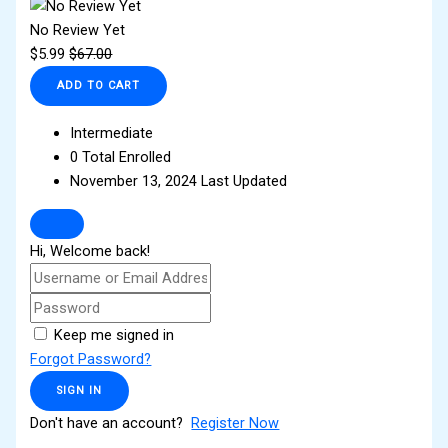
No Review Yet
$
5.99
$
67.00
ADD TO CART
Intermediate
0 Total Enrolled
November 13, 2024 Last Updated
Hi, Welcome back!
Keep me signed in
Forgot Password?
SIGN IN
Don't have an account?
Register Now