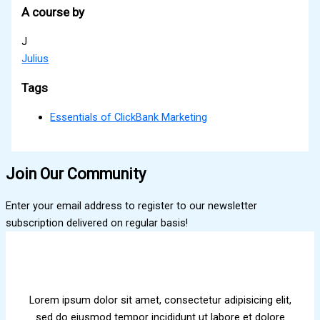
A course by
J
Julius
Tags
Essentials of ClickBank Marketing
Join Our Community
Enter your email address to register to our newsletter
subscription delivered on regular basis!
Lorem ipsum dolor sit amet, consectetur adipisicing elit,
sed do eiusmod tempor incididunt ut labore et dolore