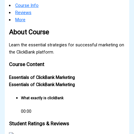
Course Info
Reviews
More
About Course
Learn the essential strategies for successful marketing on
the ClickBank platform.
Course Content
Essentials of ClickBank Marketing
Essentials of ClickBank Marketing
What exactly is clickBank
00:00
Student Ratings & Reviews