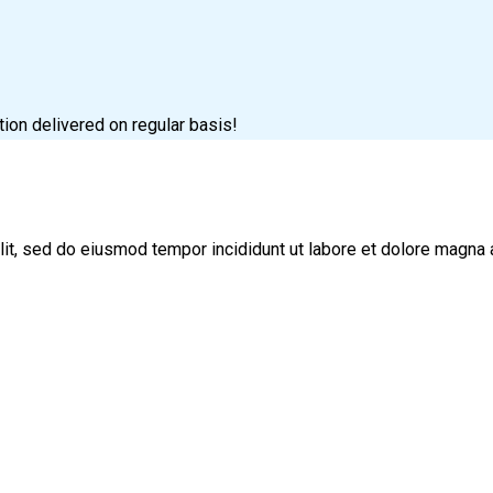
tion delivered on regular basis!
lit, sed do eiusmod tempor incididunt ut labore et dolore magna 