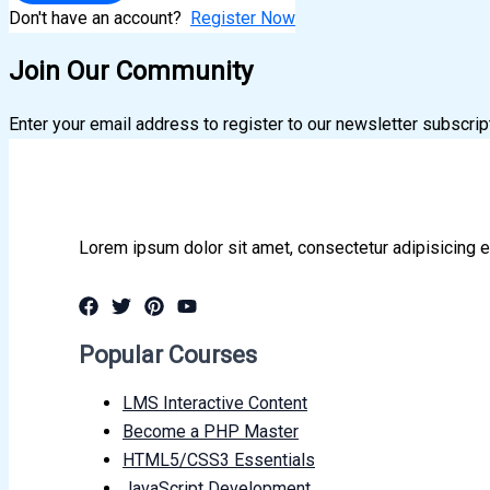
Don't have an account?
Register Now
Join Our Community
Enter your email address to register to our newsletter subscrip
Lorem ipsum dolor sit amet, consectetur adipisicing e
Popular Courses
LMS Interactive Content
Become a PHP Master
HTML5/CSS3 Essentials
JavaScript Development