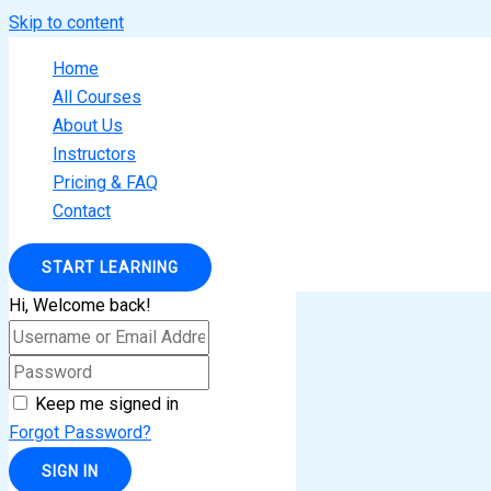
Skip to content
Home
All Courses
About Us
Instructors
Pricing & FAQ
Contact
START LEARNING
Hi, Welcome back!
Keep me signed in
Forgot Password?
SIGN IN