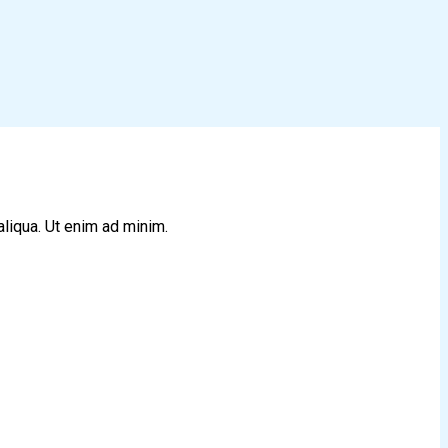
aliqua. Ut enim ad minim.