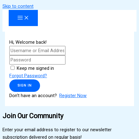
Skip to content
Hi, Welcome back!
Keep me signed in
Forgot Password?
SIGN IN
Don't have an account?
Register Now
Join Our Community
Enter your email address to register to our newsletter
subscription delivered on regular basis!