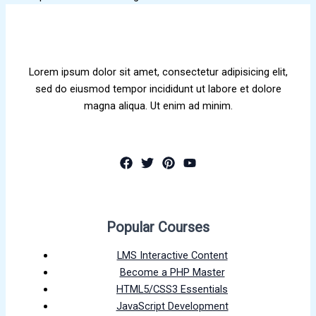
Lorem ipsum dolor sit amet, consectetur adipisicing elit,
sed do eiusmod tempor incididunt ut labore et dolore
magna aliqua. Ut enim ad minim.
Popular Courses
LMS Interactive Content
Become a PHP Master
HTML5/CSS3 Essentials
JavaScript Development