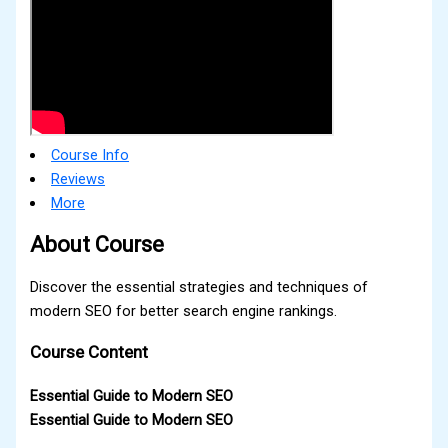
Course Info
Reviews
More
About Course
Discover the essential strategies and techniques of
modern SEO for better search engine rankings.
Course Content
Essential Guide to Modern SEO
Essential Guide to Modern SEO