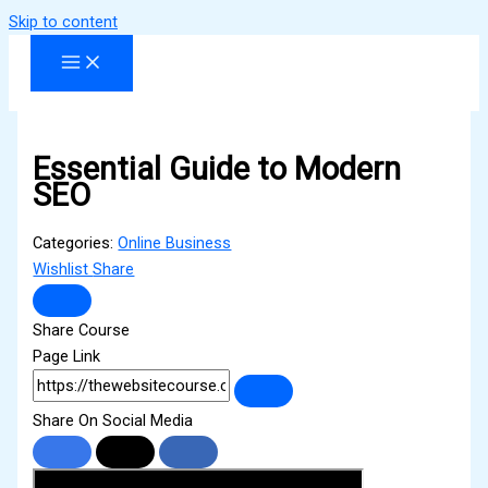
Skip to content
Essential Guide to Modern
SEO
Categories:
Online Business
Wishlist
Share
Share Course
Page Link
Share On Social Media