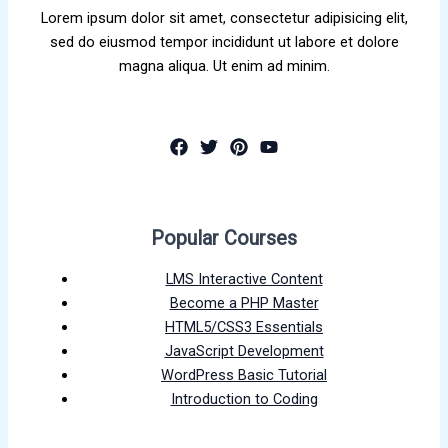
Lorem ipsum dolor sit amet, consectetur adipisicing elit,
sed do eiusmod tempor incididunt ut labore et dolore
magna aliqua. Ut enim ad minim.
Popular Courses
LMS Interactive Content
Become a PHP Master
HTML5/CSS3 Essentials
JavaScript Development
WordPress Basic Tutorial
Introduction to Coding