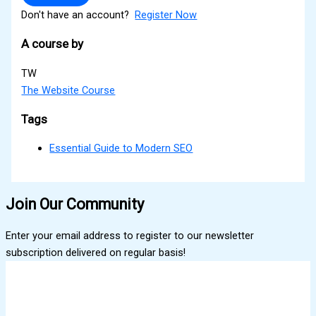
Don't have an account?
Register Now
A course by
TW
The Website Course
Tags
Essential Guide to Modern SEO
Join Our Community
Enter your email address to register to our newsletter
subscription delivered on regular basis!