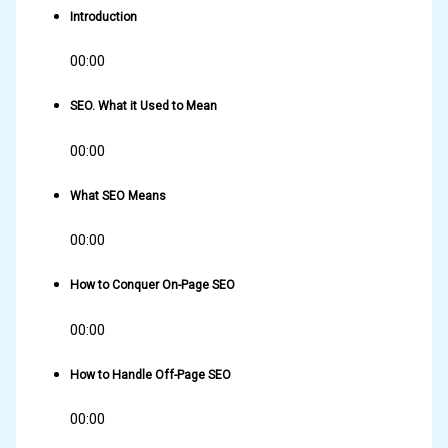
Introduction
00:00
SEO. What it Used to Mean
00:00
What SEO Means
00:00
How to Conquer On-Page SEO
00:00
How to Handle Off-Page SEO
00:00