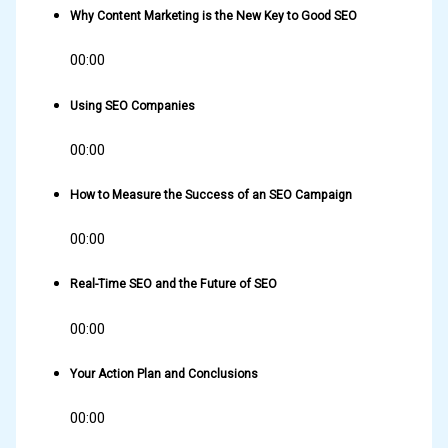
Why Content Marketing is the New Key to Good SEO
00:00
Using SEO Companies
00:00
How to Measure the Success of an SEO Campaign
00:00
Real-Time SEO and the Future of SEO
00:00
Your Action Plan and Conclusions
00:00