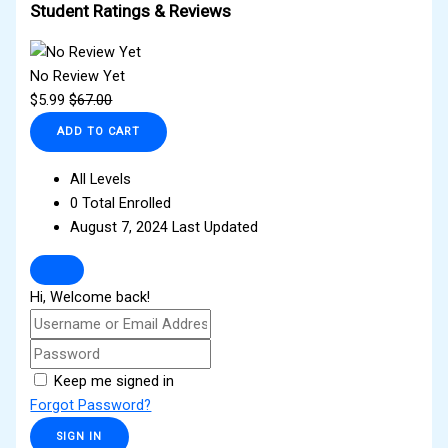
Student Ratings & Reviews
No Review Yet
$
5.99
$
67.00
ADD TO CART
All Levels
0 Total Enrolled
August 7, 2024 Last Updated
Hi, Welcome back!
Keep me signed in
Forgot Password?
SIGN IN