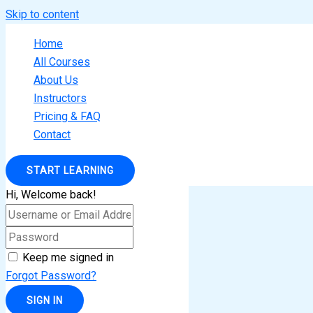
Skip to content
Home
All Courses
About Us
Instructors
Pricing & FAQ
Contact
START LEARNING
Hi, Welcome back!
Keep me signed in
Forgot Password?
SIGN IN