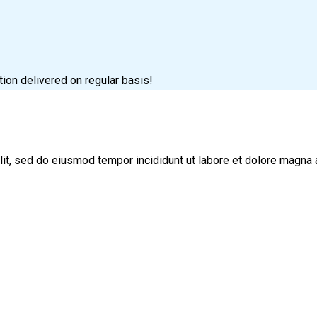
tion delivered on regular basis!
lit, sed do eiusmod tempor incididunt ut labore et dolore magna 