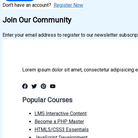
Don't have an account?
Register Now
Join Our Community
Enter your email address to register to our newsletter subscrip
Lorem ipsum dolor sit amet, consectetur adipisicing e
Popular Courses
LMS Interactive Content
Become a PHP Master
HTML5/CSS3 Essentials
JavaScript Development