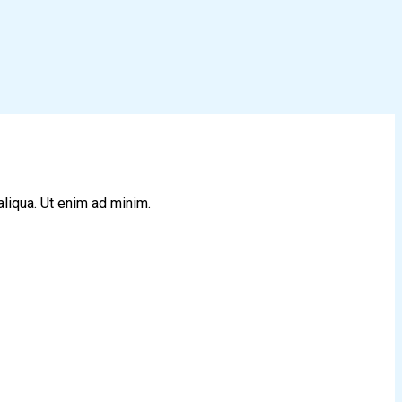
aliqua. Ut enim ad minim.