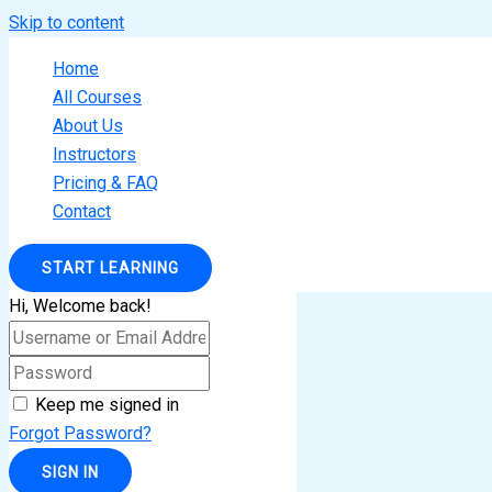
Skip to content
Home
All Courses
About Us
Instructors
Pricing & FAQ
Contact
START LEARNING
Hi, Welcome back!
Keep me signed in
Forgot Password?
SIGN IN