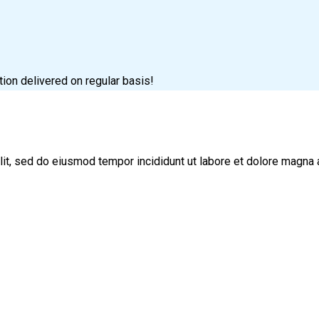
tion delivered on regular basis!
lit, sed do eiusmod tempor incididunt ut labore et dolore magna 