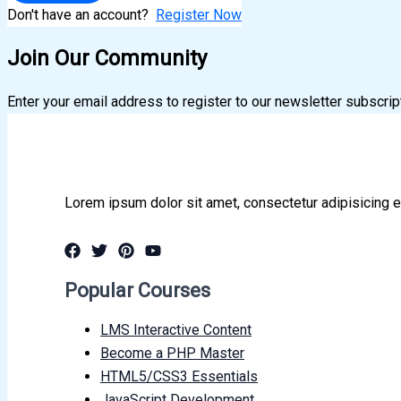
Don't have an account?
Register Now
Join Our Community
Enter your email address to register to our newsletter subscrip
Lorem ipsum dolor sit amet, consectetur adipisicing e
Popular Courses
LMS Interactive Content
Become a PHP Master
HTML5/CSS3 Essentials
JavaScript Development