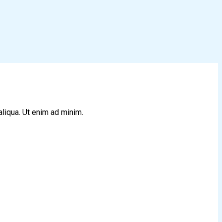
aliqua. Ut enim ad minim.