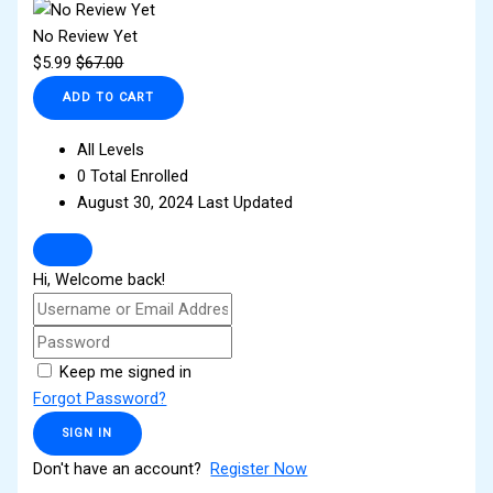
No Review Yet
$
5.99
$
67.00
ADD TO CART
All Levels
0 Total Enrolled
August 30, 2024 Last Updated
Hi, Welcome back!
Keep me signed in
Forgot Password?
SIGN IN
Don't have an account?
Register Now