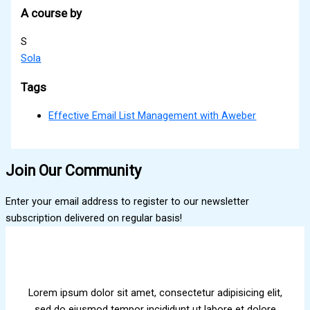
A course by
S
Sola
Tags
Effective Email List Management with Aweber
Join Our Community
Enter your email address to register to our newsletter
subscription delivered on regular basis!
Lorem ipsum dolor sit amet, consectetur adipisicing elit,
sed do eiusmod tempor incididunt ut labore et dolore