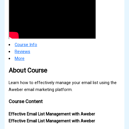
Course Info
Reviews
More
About Course
Learn how to effectively manage your email list using the
Aweber email marketing platform.
Course Content
Effective Email List Management with Aweber
Effective Email List Management with Aweber