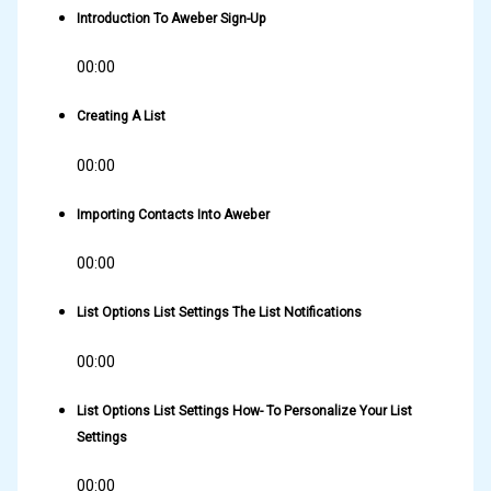
Introduction To Aweber Sign-Up
00:00
Creating A List
00:00
Importing Contacts Into Aweber
00:00
List Options List Settings The List Notifications
00:00
List Options List Settings How- To Personalize Your List
Settings
00:00