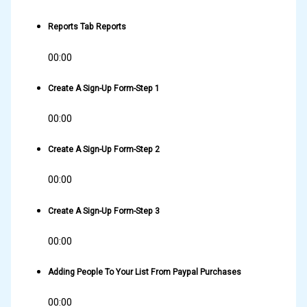
Reports Tab Reports
00:00
Create A Sign-Up Form-Step 1
00:00
Create A Sign-Up Form-Step 2
00:00
Create A Sign-Up Form-Step 3
00:00
Adding People To Your List From Paypal Purchases
00:00