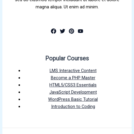
magna aliqua. Ut enim ad minim.
Popular Courses
LMS Interactive Content
Become a PHP Master
HTML5/CSS3 Essentials
JavaScript Development
WordPress Basic Tutorial
Introduction to Coding