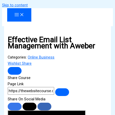
Skip to content
Effective Email List
Management with Aweber
Categories:
Online Business
Wishlist
Share
Share Course
Page Link
Share On Social Media