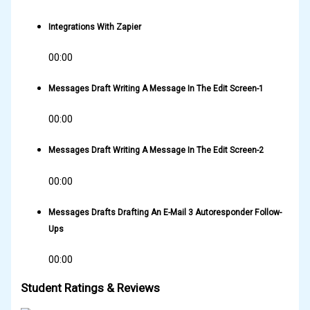
Integrations With Zapier
00:00
Messages Draft Writing A Message In The Edit Screen-1
00:00
Messages Draft Writing A Message In The Edit Screen-2
00:00
Messages Drafts Drafting An E-Mail 3 Autoresponder Follow-
Ups
00:00
Student Ratings & Reviews