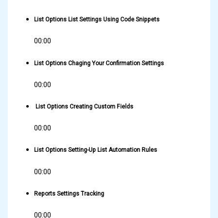
List Options List Settings Using Code Snippets
00:00
List Options Chaging Your Confirmation Settings
00:00
List Options Creating Custom Fields
00:00
List Options Setting-Up List Automation Rules
00:00
Reports Settings Tracking
00:00