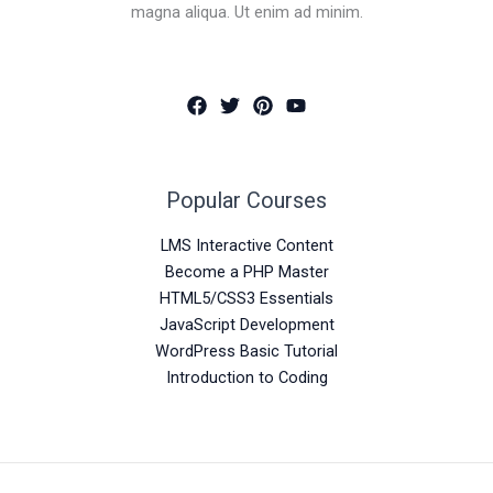
magna aliqua. Ut enim ad minim.
Popular Courses
LMS Interactive Content
Become a PHP Master
HTML5/CSS3 Essentials
JavaScript Development
WordPress Basic Tutorial
Introduction to Coding