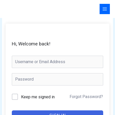
Skip
to
content
Hi, Welcome back!
Forgot Password?
Keep me signed in