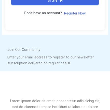
SIGN IN
Don't have an account?
Register Now
Join Our Community
Enter your email address to register to our newsletter
subscription delivered on regular basis!
Lorem ipsum dolor sit amet, consectetur adipisicing elit,
sed do eiusmod tempor incididunt ut labore et dolore