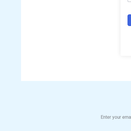
Enter your emai