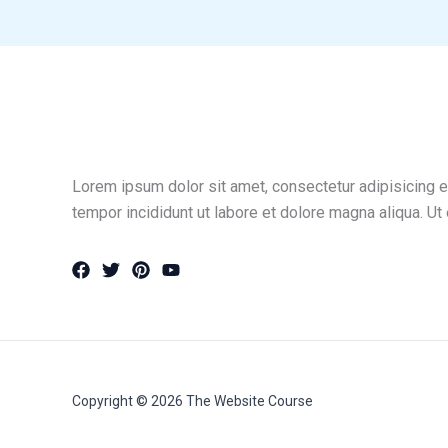
Lorem ipsum dolor sit amet, consectetur adipisicing e
tempor incididunt ut labore et dolore magna aliqua. Ut
Copyright © 2026 The Website Course