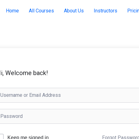
Home
All Courses
About Us
Instructors
Prici
i, Welcome back!
Forgot Passwor
Keep me signed in