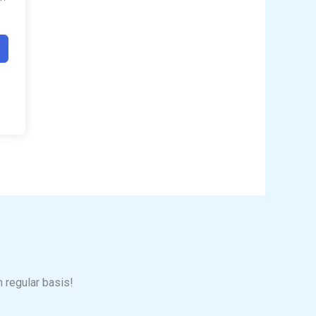
n regular basis!