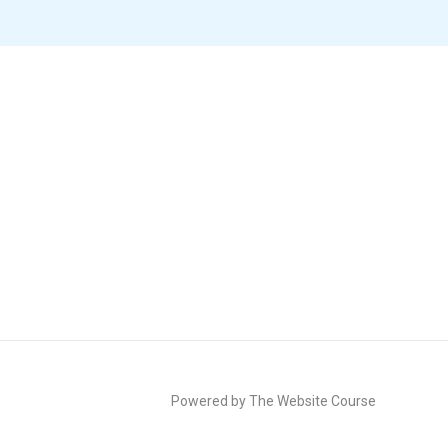
Powered by The Website Course