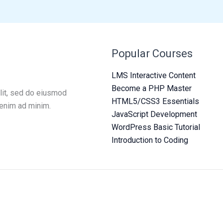
Popular Courses
LMS Interactive Content
Become a PHP Master
lit, sed do eiusmod
HTML5/CSS3 Essentials
 enim ad minim.
JavaScript Development
WordPress Basic Tutorial
Introduction to Coding