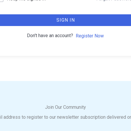
SIGN IN
Don't have an account?
Register Now
Join Our Community
l address to register to our newsletter subscription delivered o