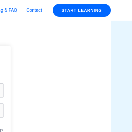
ng & FAQ
Contact
START LEARNING
d?