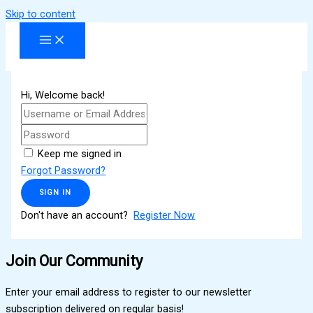
Skip to content
Hi, Welcome back!
Keep me signed in
Forgot Password?
SIGN IN
Don't have an account?
Register Now
Join Our Community
Enter your email address to register to our newsletter
subscription delivered on regular basis!