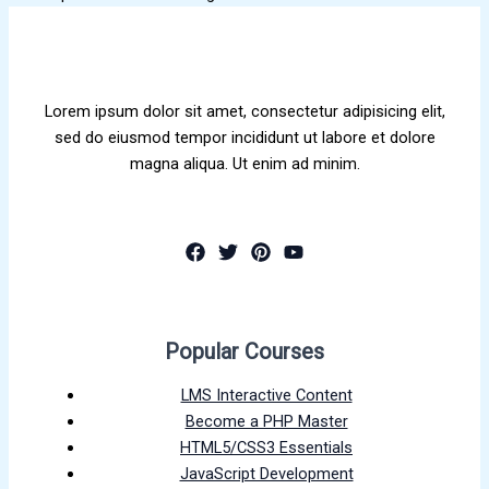
Lorem ipsum dolor sit amet, consectetur adipisicing elit,
sed do eiusmod tempor incididunt ut labore et dolore
magna aliqua. Ut enim ad minim.
Popular Courses
LMS Interactive Content
Become a PHP Master
HTML5/CSS3 Essentials
JavaScript Development