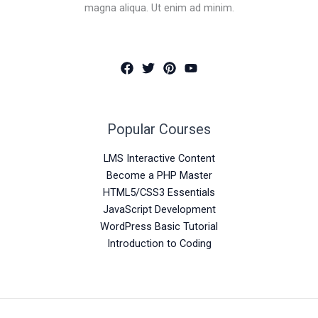
magna aliqua. Ut enim ad minim.
Popular Courses
LMS Interactive Content
Become a PHP Master
HTML5/CSS3 Essentials
JavaScript Development
WordPress Basic Tutorial
Introduction to Coding