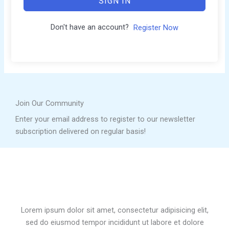
SIGN IN
Don't have an account?
Register Now
Join Our Community
Enter your email address to register to our newsletter
subscription delivered on regular basis!
Lorem ipsum dolor sit amet, consectetur adipisicing elit,
sed do eiusmod tempor incididunt ut labore et dolore