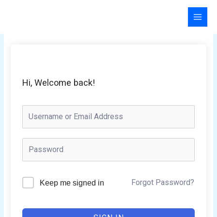
Skip
to
content
Hi, Welcome back!
Forgot Password?
Keep me signed in