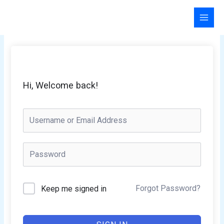
Skip
to
content
Hi, Welcome back!
Forgot Password?
Keep me signed in