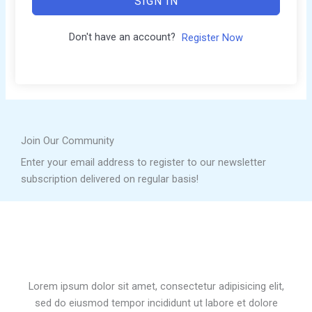
SIGN IN
Don't have an account?
Register Now
Join Our Community
Enter your email address to register to our newsletter
subscription delivered on regular basis!
Lorem ipsum dolor sit amet, consectetur adipisicing elit,
sed do eiusmod tempor incididunt ut labore et dolore