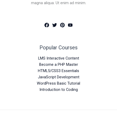
magna aliqua. Ut enim ad minim.
Popular Courses
LMS Interactive Content
Become a PHP Master
HTML5/CSS3 Essentials
JavaScript Development
WordPress Basic Tutorial
Introduction to Coding