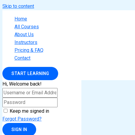
Skip to content
Home
All Courses
About Us
Instructors
Pricing & FAQ
Contact
START LEARNING
Hi, Welcome back!
Keep me signed in
Forgot Password?
SIGN IN