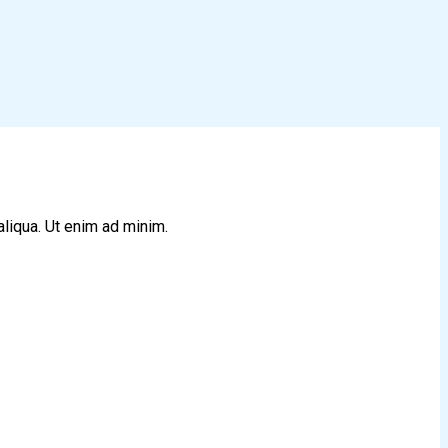
aliqua. Ut enim ad minim.