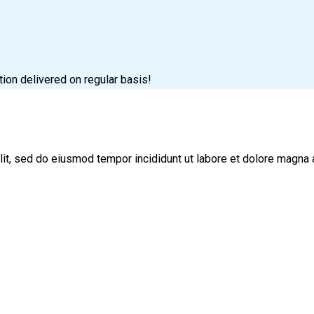
tion delivered on regular basis!
lit, sed do eiusmod tempor incididunt ut labore et dolore magna 