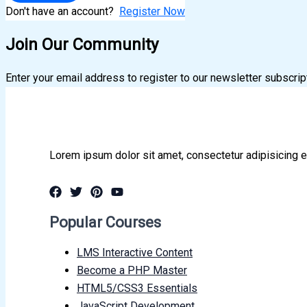
Don't have an account?
Register Now
Join Our Community
Enter your email address to register to our newsletter subscrip
Lorem ipsum dolor sit amet, consectetur adipisicing e
Popular Courses
LMS Interactive Content
Become a PHP Master
HTML5/CSS3 Essentials
JavaScript Development