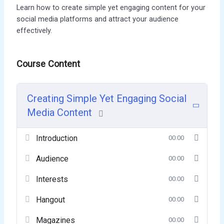
Learn how to create simple yet engaging content for your
social media platforms and attract your audience
effectively.
Course Content
Creating Simple Yet Engaging Social
Media Content
Introduction
00:00
Audience
00:00
Interests
00:00
Hangout
00:00
Magazines
00:00