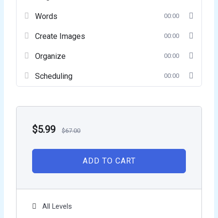
Words
00:00
Create Images
00:00
Organize
00:00
Scheduling
00:00
$
5.99
$
67.00
ADD TO CART
All Levels