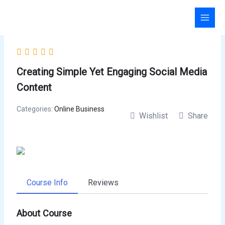
Skip
to
content
Creating Simple Yet Engaging Social Media
Content
Categories:
Online Business
Wishlist
Share
Course Info
Reviews
About Course