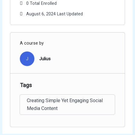
0 Total Enrolled
August 6, 2024 Last Updated
A course by
J
Julius
Tags
Creating Simple Yet Engaging Social
Media Content