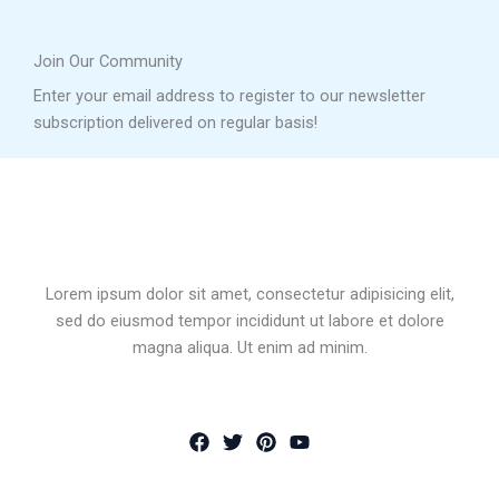
Join Our Community
Enter your email address to register to our newsletter
subscription delivered on regular basis!
Lorem ipsum dolor sit amet, consectetur adipisicing elit,
sed do eiusmod tempor incididunt ut labore et dolore
magna aliqua. Ut enim ad minim.