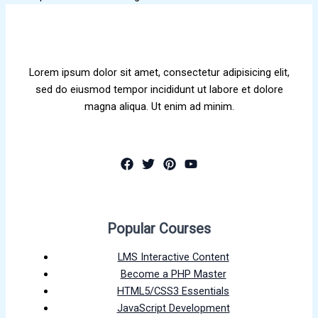
Lorem ipsum dolor sit amet, consectetur adipisicing elit,
sed do eiusmod tempor incididunt ut labore et dolore
magna aliqua. Ut enim ad minim.
Popular Courses
LMS Interactive Content
Become a PHP Master
HTML5/CSS3 Essentials
JavaScript Development