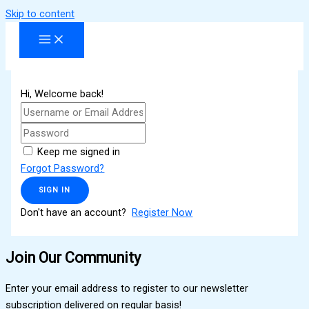
Skip to content
Hi, Welcome back!
Keep me signed in
Forgot Password?
SIGN IN
Don't have an account?
Register Now
Join Our Community
Enter your email address to register to our newsletter
subscription delivered on regular basis!