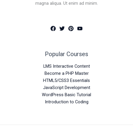
magna aliqua. Ut enim ad minim.
Popular Courses
LMS Interactive Content
Become a PHP Master
HTML5/CSS3 Essentials
JavaScript Development
WordPress Basic Tutorial
Introduction to Coding