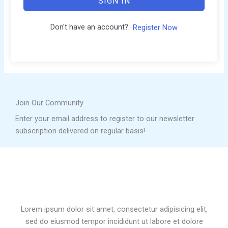
SIGN IN
Don't have an account?
Register Now
Join Our Community
Enter your email address to register to our newsletter
subscription delivered on regular basis!
Lorem ipsum dolor sit amet, consectetur adipisicing elit,
sed do eiusmod tempor incididunt ut labore et dolore