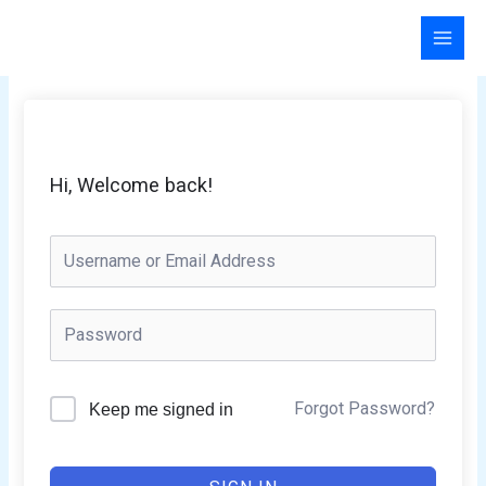
Skip
to
content
Hi, Welcome back!
Forgot Password?
Keep me signed in