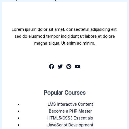
Lorem ipsum dolor sit amet, consectetur adipisicing elit,
sed do eiusmod tempor incididunt ut labore et dolore
magna aliqua. Ut enim ad minim.
Popular Courses
LMS Interactive Content
Become a PHP Master
HTML5/CSS3 Essentials
JavaScript Development