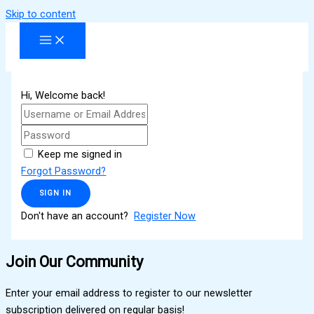
Skip to content
Hi, Welcome back!
Keep me signed in
Forgot Password?
SIGN IN
Don't have an account?
Register Now
Join Our Community
Enter your email address to register to our newsletter
subscription delivered on regular basis!