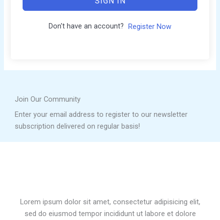
SIGN IN
Don't have an account?
Register Now
Join Our Community
Enter your email address to register to our newsletter
subscription delivered on regular basis!
Lorem ipsum dolor sit amet, consectetur adipisicing elit,
sed do eiusmod tempor incididunt ut labore et dolore