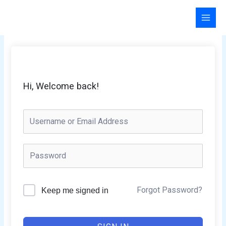
Skip
to
content
Hi, Welcome back!
Forgot Password?
Keep me signed in