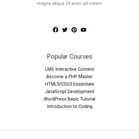
magna aliqua. Ut enim ad minim.
Popular Courses
LMS Interactive Content
Become a PHP Master
HTML5/CSS3 Essentials
JavaScript Development
WordPress Basic Tutorial
Introduction to Coding