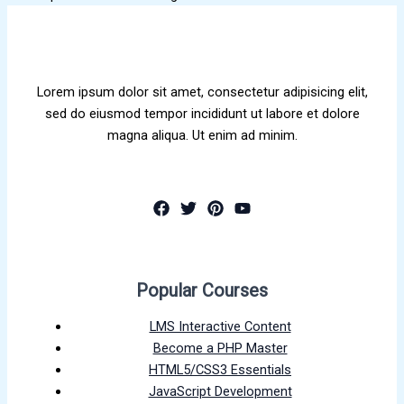
Lorem ipsum dolor sit amet, consectetur adipisicing elit,
sed do eiusmod tempor incididunt ut labore et dolore
magna aliqua. Ut enim ad minim.
Popular Courses
LMS Interactive Content
Become a PHP Master
HTML5/CSS3 Essentials
JavaScript Development