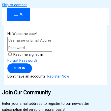
Skip to content
Hi, Welcome back!
Keep me signed in
Forgot Password?
SIGN IN
Don't have an account?
Register Now
Join Our Community
Enter your email address to register to our newsletter
subscription delivered on regular basis!