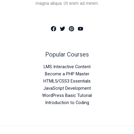
magna aliqua. Ut enim ad minim.
Popular Courses
LMS Interactive Content
Become a PHP Master
HTML5/CSS3 Essentials
JavaScript Development
WordPress Basic Tutorial
Introduction to Coding