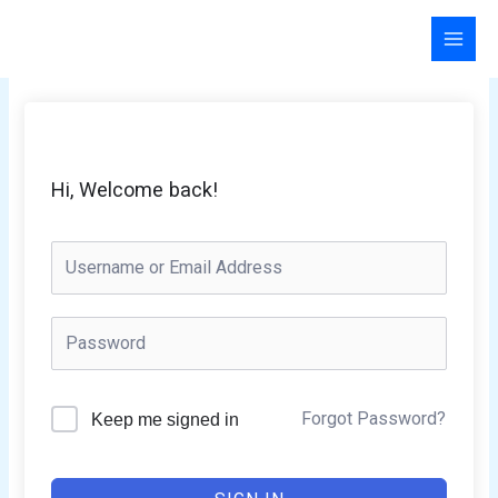
Skip
to
content
Hi, Welcome back!
Forgot Password?
Keep me signed in