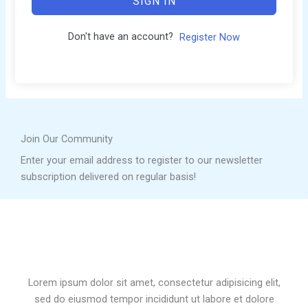
SIGN IN
Don't have an account?
Register Now
Join Our Community
Enter your email address to register to our newsletter
subscription delivered on regular basis!
Lorem ipsum dolor sit amet, consectetur adipisicing elit,
sed do eiusmod tempor incididunt ut labore et dolore