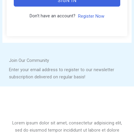
SIGN IN
Don't have an account?
Register Now
Join Our Community
Enter your email address to register to our newsletter
subscription delivered on regular basis!
Lorem ipsum dolor sit amet, consectetur adipisicing elit,
sed do eiusmod tempor incididunt ut labore et dolore