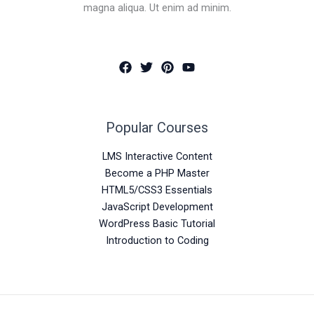
magna aliqua. Ut enim ad minim.
Popular Courses
LMS Interactive Content
Become a PHP Master
HTML5/CSS3 Essentials
JavaScript Development
WordPress Basic Tutorial
Introduction to Coding