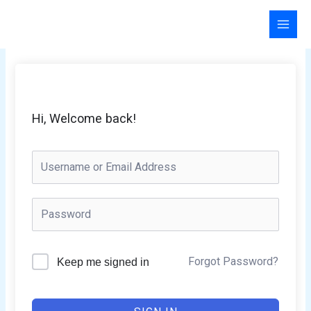
Skip
to
content
Hi, Welcome back!
Forgot Password?
Keep me signed in