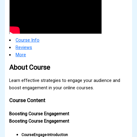
Course Info
Reviews
More
About Course
Learn effective strategies to engage your audience and
boost engagement in your online courses.
Course Content
Boosting Course Engagement
Boosting Course Engagement
CourseEngage-Introduction