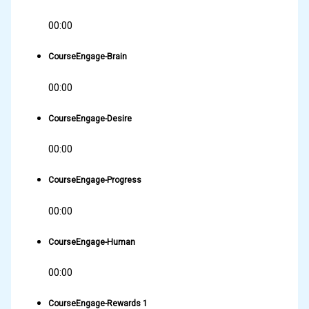
00:00
CourseEngage-Brain
00:00
CourseEngage-Desire
00:00
CourseEngage-Progress
00:00
CourseEngage-Human
00:00
CourseEngage-Rewards 1