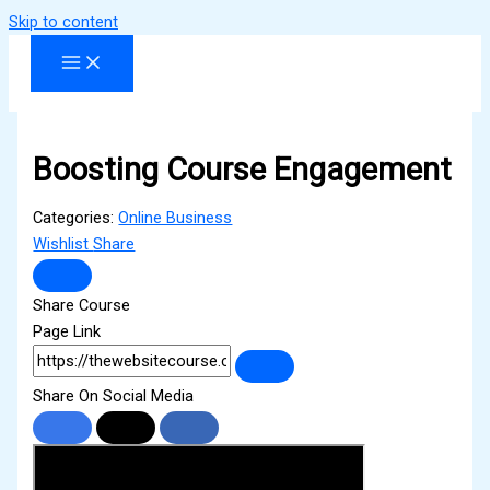
Skip to content
Boosting Course Engagement
Categories:
Online Business
Wishlist
Share
Share Course
Page Link
Share On Social Media