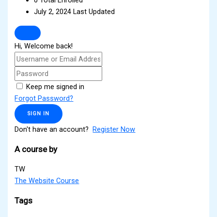
July 2, 2024 Last Updated
Hi, Welcome back!
Keep me signed in
Forgot Password?
SIGN IN
Don't have an account?
Register Now
A course by
TW
The Website Course
Tags