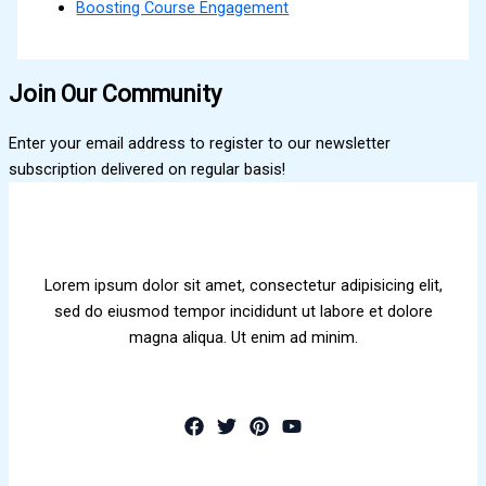
Boosting Course Engagement
Join Our Community
Enter your email address to register to our newsletter
subscription delivered on regular basis!
Lorem ipsum dolor sit amet, consectetur adipisicing elit,
sed do eiusmod tempor incididunt ut labore et dolore
magna aliqua. Ut enim ad minim.