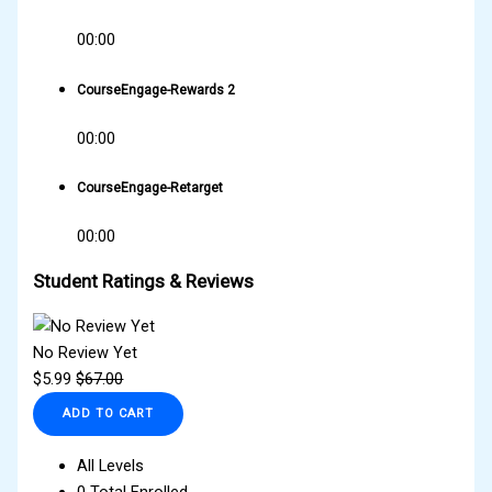
00:00
CourseEngage-Rewards 2
00:00
CourseEngage-Retarget
00:00
Student Ratings & Reviews
No Review Yet
$
5.99
$
67.00
ADD TO CART
All Levels
0 Total Enrolled