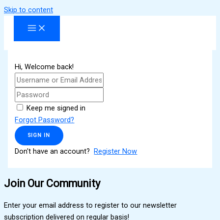
Skip to content
Hi, Welcome back!
Keep me signed in
Forgot Password?
SIGN IN
Don't have an account?
Register Now
Join Our Community
Enter your email address to register to our newsletter
subscription delivered on regular basis!