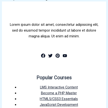
Lorem ipsum dolor sit amet, consectetur adipisicing elit,
sed do eiusmod tempor incididunt ut labore et dolore
magna aliqua. Ut enim ad minim.
Popular Courses
LMS Interactive Content
Become a PHP Master
HTML5/CSS3 Essentials
JavaScript Development